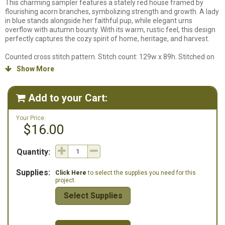
This charming sampler features a stately red house framed by
flourishing acorn branches, symbolizing strength and growth. A lady
in blue stands alongside her faithful pup, while elegant urns
overflow with autumn bounty. With its warm, rustic feel, this design
perfectly captures the cozy spirit of home, heritage, and harvest.
Counted cross stitch pattern. Stitch count: 129w x 89h. Stitched on
36ct Hogbristle Linen from Fox & Rabbit using DMC Floss and Classic
Show More

Colorworks. We do not carry the specific fabric this design is stitched
on so a fabric will not be listed in our supplies listing.
Add to your Cart:

Your Price:
$16.00
Quantity:
Supplies:
Click Here
to select the supplies you need for this
project.
Select Supplies