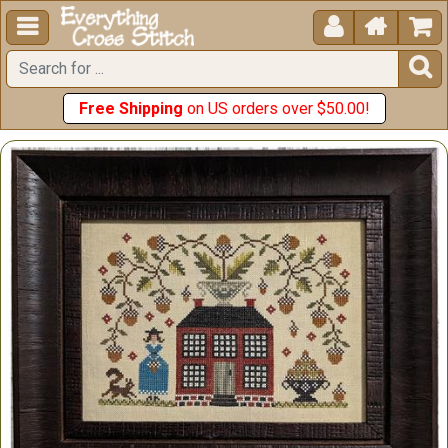





Free Shipping
on US orders over $50.00!