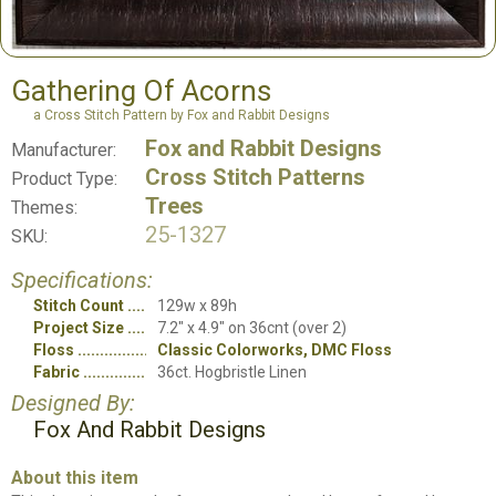
Gathering Of Acorns
a Cross Stitch Pattern by Fox and Rabbit Designs
Fox and Rabbit Designs
Manufacturer:
Cross Stitch Patterns
Product Type:
Trees
Themes:
25-1327
SKU:
Specifications:
Stitch Count
129w x 89h
Project Size
7.2" x 4.9" on 36cnt (over 2)
Floss
Classic Colorworks, DMC Floss
Fabric
36ct. Hogbristle Linen
Designed By:
Fox And Rabbit Designs
About this item