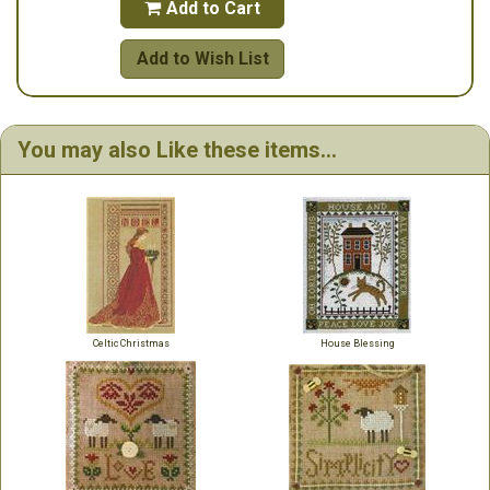
Add to Cart

Add to Wish List
You may also Like these items...
Celtic Christmas
House Blessing