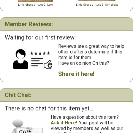
Little Sheep Virtues 2 - Love
Little Sheep Virtues 6 - Simplicity
Member Reviews:
Waiting for our first review:
Reviews are a great way to help
other crafter’s determine if this
item is for them.
Have an opinion On this?
Share it here!
Chit Chat:
There is no chat for this item yet...
Have a question about this item?
Ask it Here!
Your post will be
viewed by members as well as our