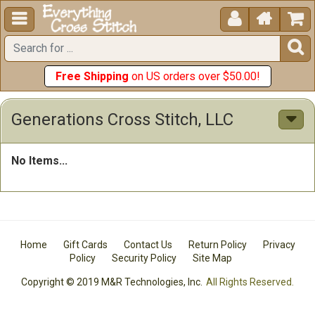





Free Shipping
on US orders over $50.00!
Generations Cross Stitch, LLC
No Items...
Home
Gift Cards
Contact Us
Return Policy
Privacy
Policy
Security Policy
Site Map
Copyright © 2019 M&R Technologies, Inc.
All Rights Reserved.