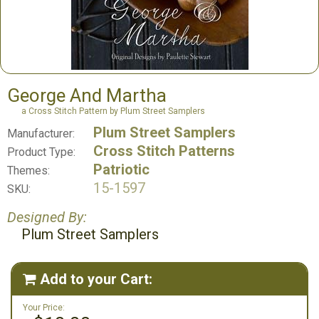
George And Martha
a Cross Stitch Pattern by Plum Street Samplers
Plum Street Samplers
Manufacturer:
Cross Stitch Patterns
Product Type:
Patriotic
Themes:
15-1597
SKU:
Designed By:
Plum Street Samplers
Add to your Cart:

Your Price: