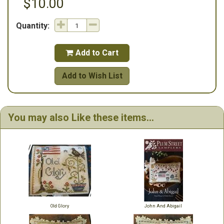
$10.00
Quantity:
Add to Cart

Add to Wish List
You may also Like these items...
Old Glory
John And Abigail