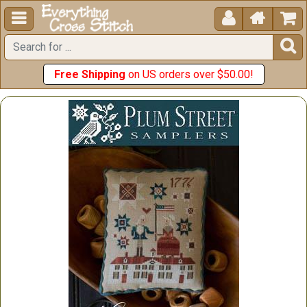





Free Shipping
on US orders over $50.00!