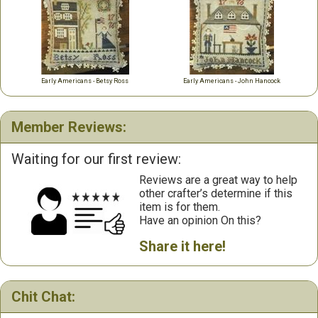
Early Americans - Betsy Ross
Early Americans - John Hancock
Member Reviews:
Waiting for our first review:
Reviews are a great way to help
other crafter’s determine if this
item is for them.
Have an opinion On this?
Share it here!
Chit Chat: