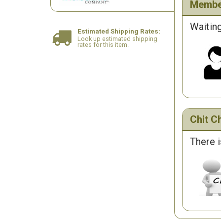
Membe
Waiting
Estimated Shipping Rates:
Look up estimated shipping
rates for this item.
Chit Ch
There i