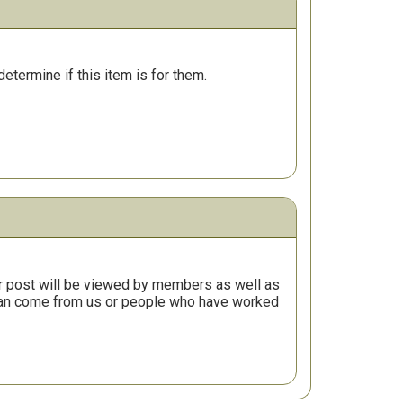
determine if this item is for them.
r post will be viewed by members as well as
 can come from us or people who have worked