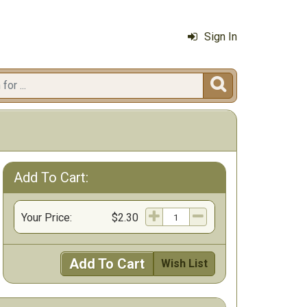
Sign In

Add To Cart:
Your Price:
$2.30
Add To Cart
Wish List