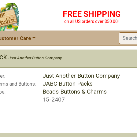
FREE SHIPPING
on all US orders over $50.00!
ustomer Care
ack
Just Another Button Company
Just Another Button Company
er:
JABC Button Packs
rms and Buttons:
Beads Buttons & Charms
pe:
15-2407