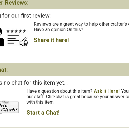
r Reviews:
 for our first review:
Reviews are a great way to help other crafter’s 
Have an opinion On this?
Share it here!
at:
s no chat for this item yet...
Have a question about this item?
Ask it Here!
You
our staff.
Chit-chat is great because your answer
with this item.
Start a Chat!