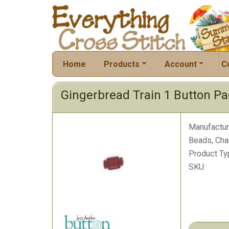
Home
Products
Account
C
Gingerbread Train 1 Button P
Manufactur
Beads, Cha
Product Ty
SKU: