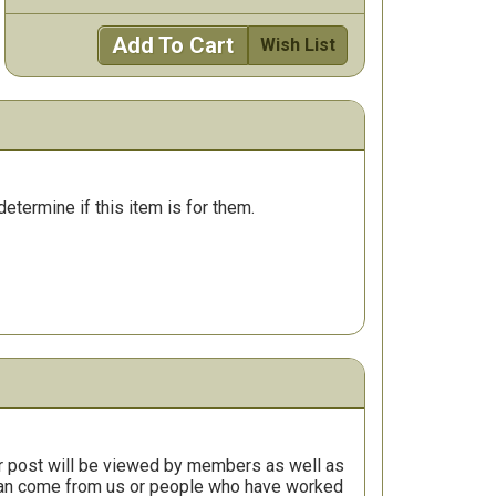
Add To Cart
Wish List
determine if this item is for them.
r post will be viewed by members as well as
 can come from us or people who have worked