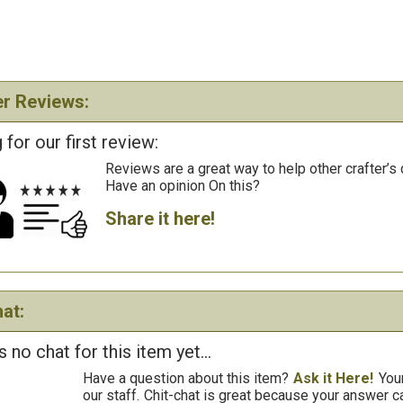
r Reviews:
 for our first review:
Reviews are a great way to help other crafter’s 
Have an opinion On this?
Share it here!
at:
s no chat for this item yet...
Have a question about this item?
Ask it Here!
You
our staff.
Chit-chat is great because your answer