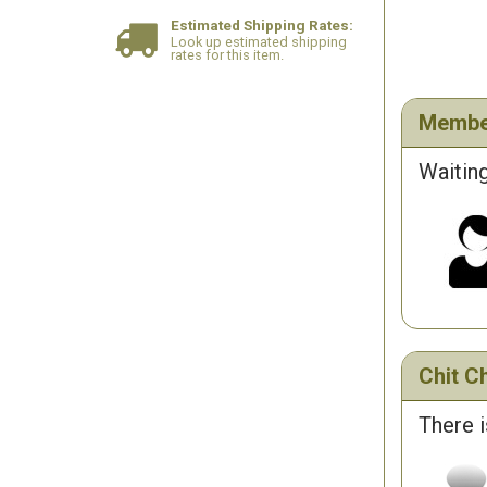
Estimated Shipping Rates:
Look up estimated shipping
rates for this item.
Membe
Waiting
Chit Ch
There i