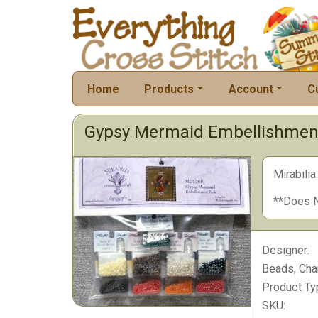
Home
Products
Account
C
Gypsy Mermaid Embellishmen
Mirabili
**Does N
Designer:
Beads, Cha
Product Ty
SKU: