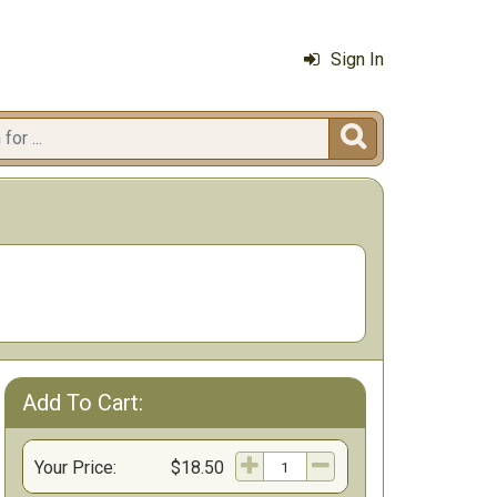
Sign In

Add To Cart:
Your Price:
$18.50