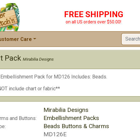
FREE SHIPPING
on all US orders over $50.00!
ustomer Care
t Pack
Mirabilia Designs
a Embellishment Pack for MD126 Includes: Beads.
OT include chart or fabric**
Mirabilia Designs
Embellishment Packs
rms and Buttons:
Beads Buttons & Charms
pe:
MD126E