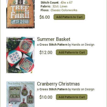
Stitch Count:
43w x 67
Fabric:
32ct. Linen
Floss:
Classic Colorworks
$6.00
Add Pattern to Cart
Summer Basket
a
Cross Stitch Pattern
by Hands on Design
$12.00
Add Pattern to Cart
Cranberry Christmas
a
Cross Stitch Pattern
by Hands on Design
$10.00
Add Pattern to Cart