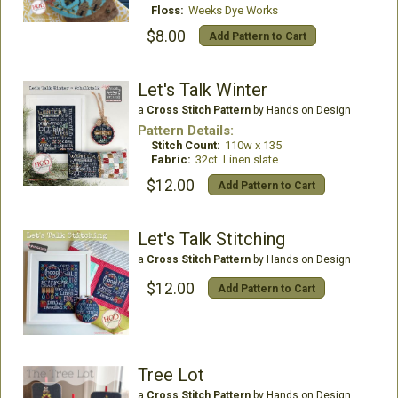
Floss:
Weeks Dye Works
$8.00
Add Pattern to Cart
Let's Talk Winter
a
Cross Stitch Pattern
by Hands on Design
Pattern Details:
Stitch Count:
110w x 135
Fabric:
32ct. Linen slate
$12.00
Add Pattern to Cart
Let's Talk Stitching
a
Cross Stitch Pattern
by Hands on Design
$12.00
Add Pattern to Cart
Tree Lot
a
Cross Stitch Pattern
by Hands on Design