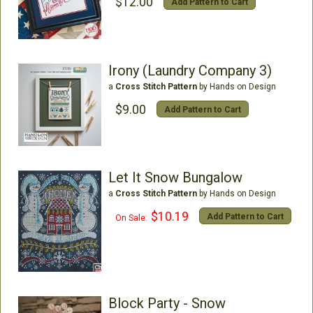
$12.00
Add Pattern to Cart
Irony (Laundry Company 3)
a
Cross Stitch Pattern
by Hands on Design
$9.00
Add Pattern to Cart
Let It Snow Bungalow
a
Cross Stitch Pattern
by Hands on Design
$10.19
Add Pattern to Cart
On Sale:
Block Party - Snow