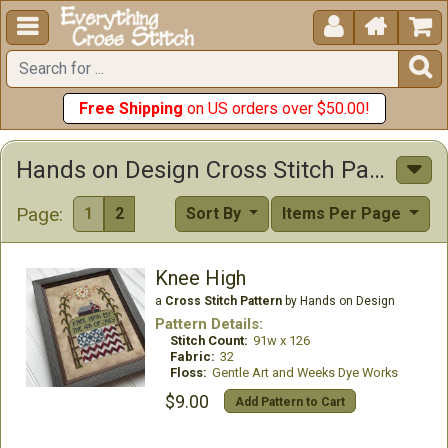





Free Shipping
on US orders over $50.00!
Hands on Design Cross Stitch Patterns
Page:
1
2
Sort By
Items Per Page
Knee High
a
Cross Stitch Pattern
by Hands on Design
Pattern Details:
Stitch Count:
91w x 126
Fabric:
32
Floss:
Gentle Art and Weeks Dye Works
$9.00
Add Pattern to Cart