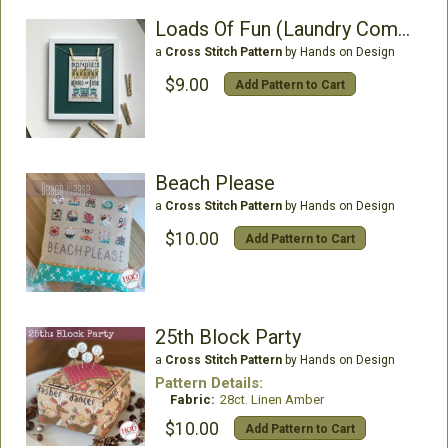
Loads Of Fun (Laundry Company2)
a
Cross Stitch Pattern
by Hands on Design
$9.00
Add Pattern to Cart
Beach Please
a
Cross Stitch Pattern
by Hands on Design
$10.00
Add Pattern to Cart
25th Block Party
a
Cross Stitch Pattern
by Hands on Design
Pattern Details:
Fabric:
28ct. Linen Amber
$10.00
Add Pattern to Cart