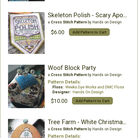
Skeleton Polish - Scary Apothecary
a
Cross Stitch Pattern
by Hands on Design
$6.00
Add Pattern to Cart
Woof Block Party
a
Cross Stitch Pattern
by Hands on Design
Pattern Details:
Floss:
Weeks Dye Works and DMC Floss
Designer:
Hands On Design
$10.00
Add Pattern to Cart
Tree Farm - White Christmas 1
a
Cross Stitch Pattern
by Hands on Design
Pattern Details: