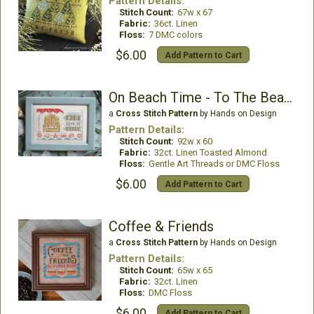
Pattern Details:
Stitch Count:
67w x 67
Fabric:
36ct. Linen
Floss:
7 DMC colors
$6.00
Add Pattern to Cart
On Beach Time - To The Beach #5
a
Cross Stitch Pattern
by Hands on Design
Pattern Details:
Stitch Count:
92w x 60
Fabric:
32ct. Linen Toasted Almond
Floss:
Gentle Art Threads or DMC Floss
$6.00
Add Pattern to Cart
Coffee & Friends
a
Cross Stitch Pattern
by Hands on Design
Pattern Details:
Stitch Count:
65w x 65
Fabric:
32ct. Linen
Floss:
DMC Floss
$6.00
Add Pattern to Cart