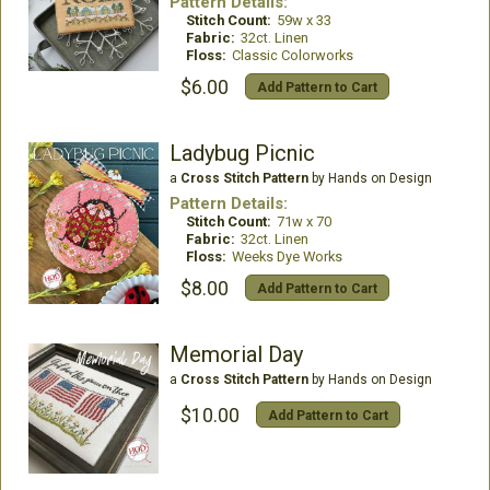
Pattern Details:
Stitch Count:
59w x 33
Fabric:
32ct. Linen
Floss:
Classic Colorworks
$6.00
Add Pattern to Cart
Ladybug Picnic
a
Cross Stitch Pattern
by Hands on Design
Pattern Details:
Stitch Count:
71w x 70
Fabric:
32ct. Linen
Floss:
Weeks Dye Works
$8.00
Add Pattern to Cart
Memorial Day
a
Cross Stitch Pattern
by Hands on Design
$10.00
Add Pattern to Cart