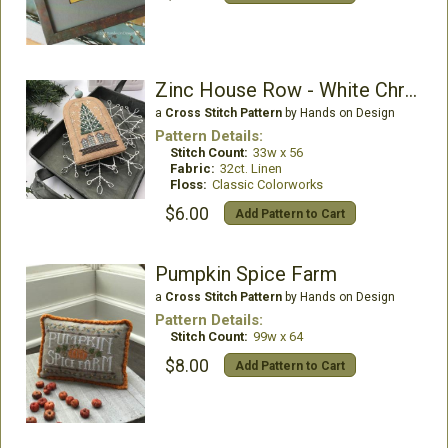
Zinc House Row - White Christmas 3
a
Cross Stitch Pattern
by Hands on Design
Pattern Details:
Stitch Count:
33w x 56
Fabric:
32ct. Linen
Floss:
Classic Colorworks
$6.00
Add Pattern to Cart
Pumpkin Spice Farm
a
Cross Stitch Pattern
by Hands on Design
Pattern Details:
Stitch Count:
99w x 64
$8.00
Add Pattern to Cart