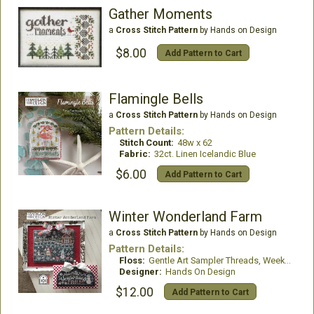
Gather Moments
a
Cross Stitch Pattern
by Hands on Design
$8.00
Add Pattern to Cart
Flamingle Bells
a
Cross Stitch Pattern
by Hands on Design
Pattern Details:
Stitch Count:
48w x 62
Fabric:
32ct. Linen Icelandic Blue
$6.00
Add Pattern to Cart
Winter Wonderland Farm
a
Cross Stitch Pattern
by Hands on Design
Pattern Details:
Floss:
Gentle Art Sampler Threads, Weeks Dye Works, Classic Colorworks and DMC Floss
Designer:
Hands On Design
$12.00
Add Pattern to Cart