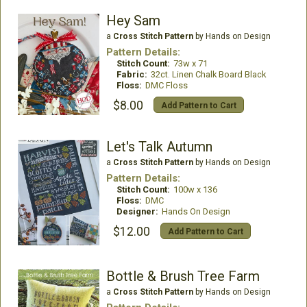
Hey Sam
a
Cross Stitch Pattern
by Hands on Design
Pattern Details:
Stitch Count:
73w x 71
Fabric:
32ct. Linen Chalk Board Black
Floss:
DMC Floss
$8.00
Add Pattern to Cart
Let's Talk Autumn
a
Cross Stitch Pattern
by Hands on Design
Pattern Details:
Stitch Count:
100w x 136
Floss:
DMC
Designer:
Hands On Design
$12.00
Add Pattern to Cart
Bottle & Brush Tree Farm
a
Cross Stitch Pattern
by Hands on Design