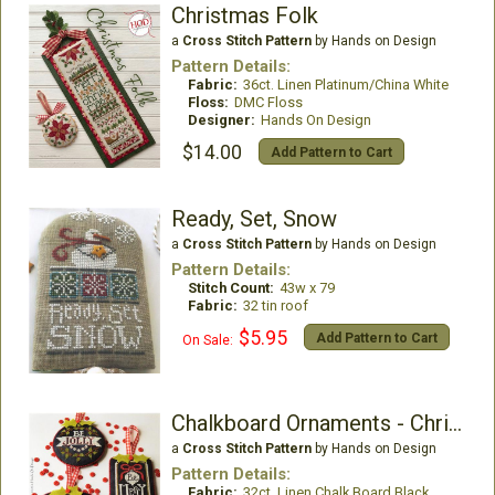
Christmas Folk
a
Cross Stitch Pattern
by Hands on Design
Pattern Details:
Fabric:
36ct. Linen Platinum/China White
Floss:
DMC Floss
Designer:
Hands On Design
$14.00
Add Pattern to Cart
Ready, Set, Snow
a
Cross Stitch Pattern
by Hands on Design
Pattern Details:
Stitch Count:
43w x 79
Fabric:
32 tin roof
$5.95
Add Pattern to Cart
On Sale:
Chalkboard Ornaments - Christmas Collection Part 1
a
Cross Stitch Pattern
by Hands on Design
Pattern Details:
Fabric:
32ct. Linen Chalk Board Black