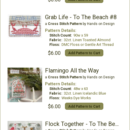
Grab Life - To The Beach #8
a
Cross Stitch Pattern
by Hands on Design
Pattern Details:
Stitch Count:
90w x 59
Fabric:
32ct. Linen Toasted Almond
Floss:
DMC Floss or Gentle Art Thread
$6.00
Add Pattern to Cart
Flamingo All the Way
a
Cross Stitch Pattern
by Hands on Design
Pattern Details:
Stitch Count:
48w x 63
Fabric:
32ct. Linen Icelandic Blue
Floss:
Weeks Dye Works
$6.00
Add Pattern to Cart
Flock Together - To The Beach#3