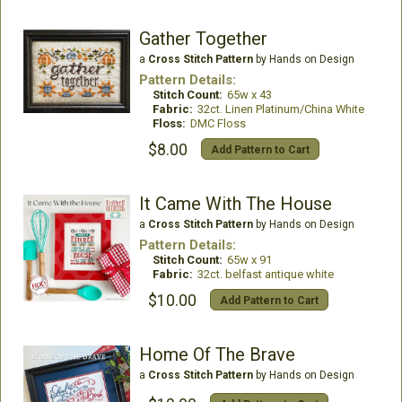
Gather Together
a
Cross Stitch Pattern
by Hands on Design
Pattern Details:
Stitch Count:
65w x 43
Fabric:
32ct. Linen Platinum/China White
Floss:
DMC Floss
$8.00
Add Pattern to Cart
It Came With The House
a
Cross Stitch Pattern
by Hands on Design
Pattern Details:
Stitch Count:
65w x 91
Fabric:
32ct. belfast antique white
$10.00
Add Pattern to Cart
Home Of The Brave
a
Cross Stitch Pattern
by Hands on Design