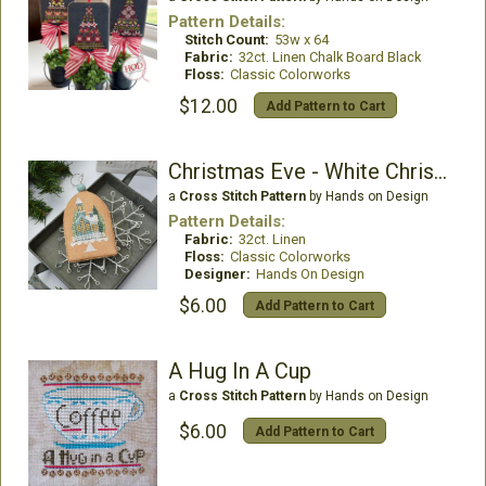
Pattern Details:
Stitch Count:
53w x 64
Fabric:
32ct. Linen Chalk Board Black
Floss:
Classic Colorworks
$12.00
Add Pattern to Cart
Christmas Eve - White Christmas 6
a
Cross Stitch Pattern
by Hands on Design
Pattern Details:
Fabric:
32ct. Linen
Floss:
Classic Colorworks
Designer:
Hands On Design
$6.00
Add Pattern to Cart
A Hug In A Cup
a
Cross Stitch Pattern
by Hands on Design
$6.00
Add Pattern to Cart