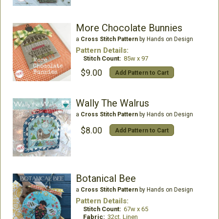
More Chocolate Bunnies
a
Cross Stitch Pattern
by Hands on Design
Pattern Details:
Stitch Count:
85w x 97
$9.00
Add Pattern to Cart
Wally The Walrus
a
Cross Stitch Pattern
by Hands on Design
$8.00
Add Pattern to Cart
Botanical Bee
a
Cross Stitch Pattern
by Hands on Design
Pattern Details:
Stitch Count:
67w x 65
Fabric:
32ct. Linen