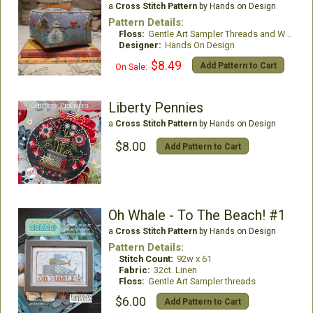
a
Cross Stitch Pattern
by Hands on Design
Pattern Details:
Floss:
Gentle Art Sampler Threads and Weeks Dye Works
Designer:
Hands On Design
$8.49
Add Pattern to Cart
On Sale:
Liberty Pennies
a
Cross Stitch Pattern
by Hands on Design
$8.00
Add Pattern to Cart
Oh Whale - To The Beach! #1
a
Cross Stitch Pattern
by Hands on Design
Pattern Details:
Stitch Count:
92w x 61
Fabric:
32ct. Linen
Floss:
Gentle Art Sampler threads
$6.00
Add Pattern to Cart