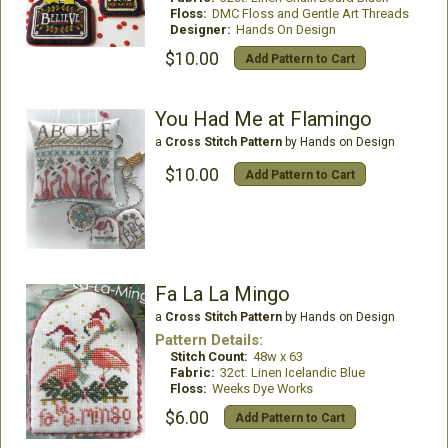
Floss:
DMC Floss and Gentle Art Threads
Designer:
Hands On Design
$10.00
Add Pattern to Cart
You Had Me at Flamingo
a
Cross Stitch Pattern
by Hands on Design
$10.00
Add Pattern to Cart
Fa La La Mingo
a
Cross Stitch Pattern
by Hands on Design
Pattern Details:
Stitch Count:
48w x 63
Fabric:
32ct. Linen Icelandic Blue
Floss:
Weeks Dye Works
$6.00
Add Pattern to Cart