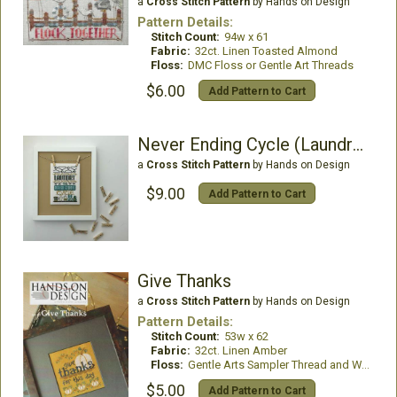
a
Cross Stitch Pattern
by Hands on Design
Pattern Details:
Stitch Count:
94w x 61
Fabric:
32ct. Linen Toasted Almond
Floss:
DMC Floss or Gentle Art Threads
$6.00
Add Pattern to Cart
Never Ending Cycle (Laundry Company 1)
a
Cross Stitch Pattern
by Hands on Design
$9.00
Add Pattern to Cart
Give Thanks
a
Cross Stitch Pattern
by Hands on Design
Pattern Details:
Stitch Count:
53w x 62
Fabric:
32ct. Linen Amber
Floss:
Gentle Arts Sampler Thread and Weeks Dye Works
$5.00
Add Pattern to Cart