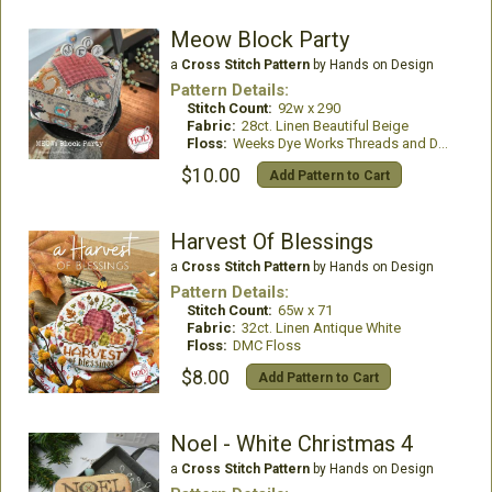
Meow Block Party
a
Cross Stitch Pattern
by Hands on Design
Pattern Details:
Stitch Count:
92w x 290
Fabric:
28ct. Linen Beautiful Beige
Floss:
Weeks Dye Works Threads and DMC Floss
$10.00
Add Pattern to Cart
Harvest Of Blessings
a
Cross Stitch Pattern
by Hands on Design
Pattern Details:
Stitch Count:
65w x 71
Fabric:
32ct. Linen Antique White
Floss:
DMC Floss
$8.00
Add Pattern to Cart
Noel - White Christmas 4
a
Cross Stitch Pattern
by Hands on Design