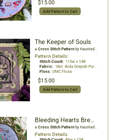
$15.00
Add Pattern to Cart
The Keeper of Souls
a
Cross Stitch Pattern
by Haunted Frames
Pattern Details:
Stitch Count:
115w x 148
Fabric:
18ct. Aida Greyish Purple
Floss:
DMC Floss
$15.00
Add Pattern to Cart
Bleeding Hearts Brew Tea Dragon
a
Cross Stitch Pattern
by Haunted Frames
Pattern Details:
Stitch Count:
83w x 128