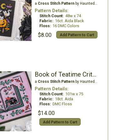
a
Cross Stitch Pattern
by Haunted Frames
Pattern Details:
Stitch Count:
48w x 74
Fabric:
16ct. Aida Black
Floss:
16 DMC Colors
$8.00
Add Pattern to Cart
Book of Teatime Critters
a
Cross Stitch Pattern
by Haunted Frames
Pattern Details:
Stitch Count:
101w x 75
Fabric:
18ct. Aida
Floss:
DMC Floss
$14.00
Add Pattern to Cart