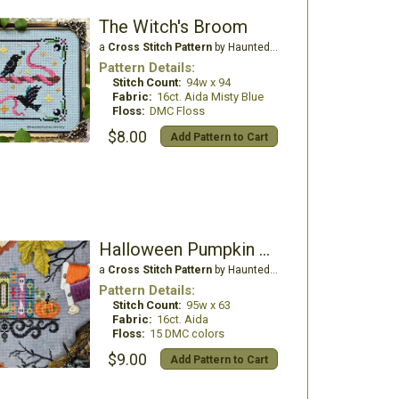
The Witch's Broom
a
Cross Stitch Pattern
by Haunted Frames
Pattern Details:
Stitch Count:
94w x 94
Fabric:
16ct. Aida Misty Blue
Floss:
DMC Floss
$8.00
Add Pattern to Cart
Halloween Pumpkin Tales
a
Cross Stitch Pattern
by Haunted Frames
Pattern Details:
Stitch Count:
95w x 63
Fabric:
16ct. Aida
Floss:
15 DMC colors
$9.00
Add Pattern to Cart