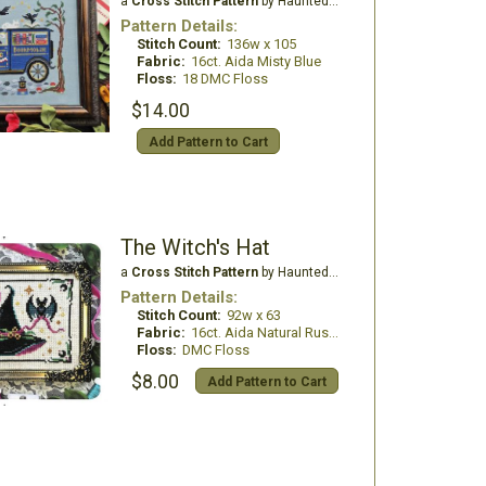
a
Cross Stitch Pattern
by Haunted Frames
Pattern Details:
Stitch Count:
136w x 105
Fabric:
16ct. Aida Misty Blue
Floss:
18 DMC Floss
$14.00
Add Pattern to Cart
The Witch's Hat
a
Cross Stitch Pattern
by Haunted Frames
Pattern Details:
Stitch Count:
92w x 63
Fabric:
16ct. Aida Natural Rustico
Floss:
DMC Floss
$8.00
Add Pattern to Cart