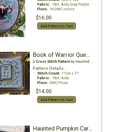
Fabric:
18ct. Aida Gray Purple
Floss:
16 DMC colors
$16.00
Add Pattern to Cart
Book of Warrior Queens
a
Cross Stitch Pattern
by Haunted Frames
Pattern Details:
Stitch Count:
112w x 77
Fabric:
18ct. Aida
Floss:
DMC Floss
$14.00
Add Pattern to Cart
Haunted Pumpkin Carvers