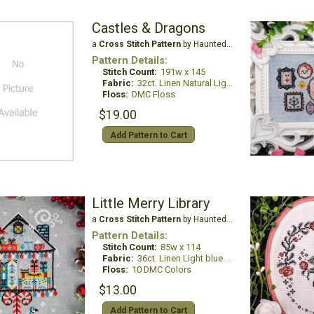
Castles & Dragons
a
Cross Stitch Pattern
by Haunted Frames
Pattern Details:
Stitch Count:
191w x 145
Fabric:
32ct. Linen Natural Light
Floss:
DMC Floss
$19.00
Add Pattern to Cart
Little Merry Library
a
Cross Stitch Pattern
by Haunted Frames
Pattern Details:
Stitch Count:
85w x 114
Fabric:
36ct. Linen Light blue grey
Floss:
10 DMC Colors
$13.00
Add Pattern to Cart