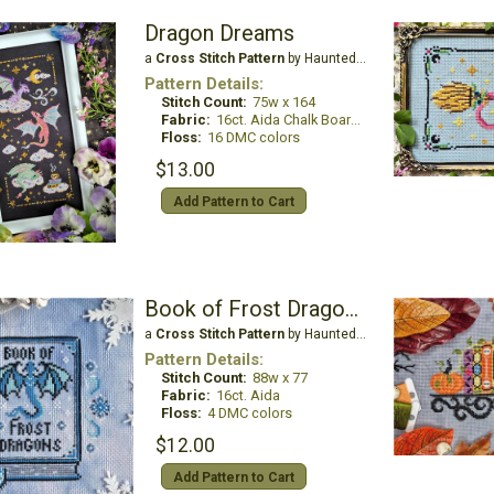
Dragon Dreams
a
Cross Stitch Pattern
by Haunted Frames
Pattern Details:
Stitch Count:
75w x 164
Fabric:
16ct. Aida Chalk Board Black
Floss:
16 DMC colors
$13.00
Add Pattern to Cart
Book of Frost Dragons: Collector's Edition
a
Cross Stitch Pattern
by Haunted Frames
Pattern Details:
Stitch Count:
88w x 77
Fabric:
16ct. Aida
Floss:
4 DMC colors
$12.00
Add Pattern to Cart