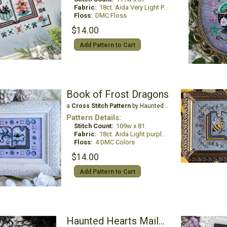
Fabric:
18ct. Aida Very Light Pewter
Floss:
DMC Floss
$14.00
Add Pattern to Cart
Book of Frost Dragons
a
Cross Stitch Pattern
by Haunted Frames
Pattern Details:
Stitch Count:
109w x 81
Fabric:
18ct. Aida Light purple blue
Floss:
4 DMC Colors
$14.00
Add Pattern to Cart
Haunted Hearts Mailbox