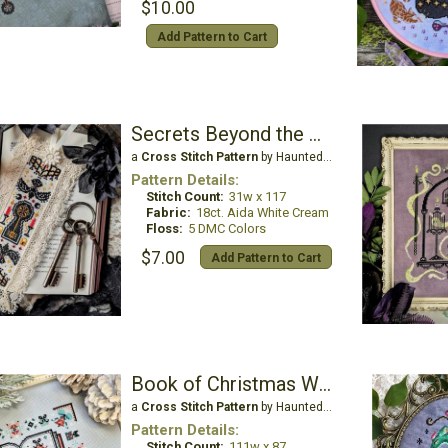
$10.00
Add Pattern to Cart
Secrets Beyond the Gate Bookmark
a
Cross Stitch Pattern
by Haunted Frames
Pattern Details:
Stitch Count:
31w x 117
Fabric:
18ct. Aida White Cream
Floss:
5 DMC Colors
$7.00
Add Pattern to Cart
Book of Christmas Wishes
a
Cross Stitch Pattern
by Haunted Frames
Pattern Details:
Stitch Count:
111w x 87