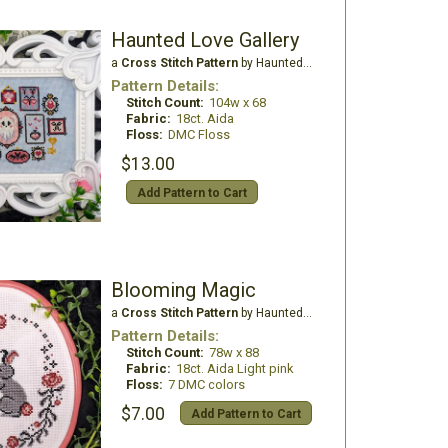
Haunted Love Gallery
a
Cross Stitch Pattern
by Haunted Frames
Pattern Details:
Stitch Count:
104w x 68
Fabric:
18ct. Aida
Floss:
DMC Floss
$13.00
Add Pattern to Cart
Blooming Magic
a
Cross Stitch Pattern
by Haunted Frames
Pattern Details:
Stitch Count:
78w x 88
Fabric:
18ct. Aida Light pink
Floss:
7 DMC colors
$7.00
Add Pattern to Cart