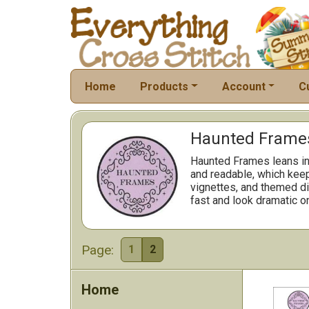
Home
Products
Account
C
Haunted Frames
Haunted Frames leans int
and readable, which kee
vignettes, and themed di
fast and look dramatic on
Page:
1
2
Home