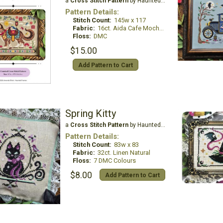
a
Cross Stitch Pattern
by Haunted Frames
Pattern Details:
Stitch Count:
145w x 117
Fabric:
16ct. Aida Cafe Mocha (Country French)
Floss:
DMC
$15.00
Add Pattern to Cart
Spring Kitty
a
Cross Stitch Pattern
by Haunted Frames
Pattern Details:
Stitch Count:
83w x 83
Fabric:
32ct. Linen Natural
Floss:
7 DMC Colours
$8.00
Add Pattern to Cart