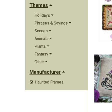
Themes
Holidays
Phrases & Sayings
Scenes
Animals
Plants
Fantasy
Other
Manufacturer
Haunted Frames
