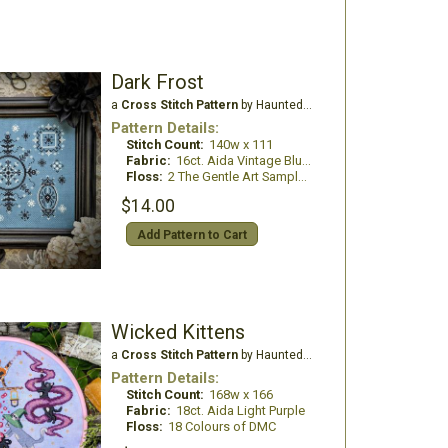
Dark Frost
a
Cross Stitch Pattern
by Haunted Frames
Pattern Details:
Stitch Count:
140w x 111
Fabric:
16ct. Aida Vintage Blue Cosmo
Floss:
2 The Gentle Art Sampler Threads
$14.00
Add Pattern to Cart
Wicked Kittens
a
Cross Stitch Pattern
by Haunted Frames
Pattern Details:
Stitch Count:
168w x 166
Fabric:
18ct. Aida Light Purple
Floss:
18 Colours of DMC