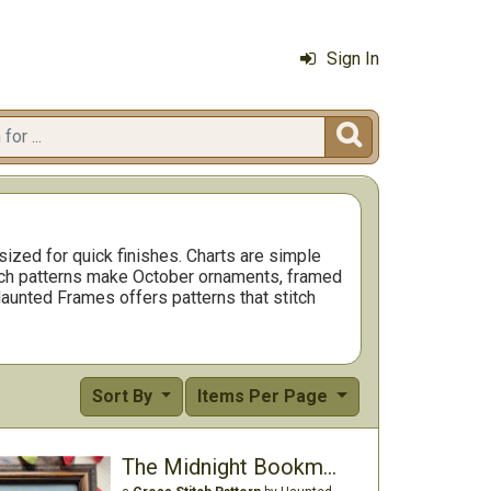
Sign In

ized for quick finishes. Charts are simple
tch patterns make October ornaments, framed
Haunted Frames offers patterns that stitch
Sort By
Items Per Page
The Midnight Bookmobile