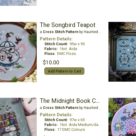
The Songbird Teapot
a
Cross Stitch Pattern
by Haunted Frames
Pattern Details:
Stitch Count:
95w x 95
Fabric:
16ct. Aida
Floss:
DMC Floss
$10.00
Add Pattern to Cart
The Midnight Book Cart
a
Cross Stitch Pattern
by Haunted Frames
Pattern Details:
Stitch Count:
97w x 65
Fabric:
16ct. Aida Medium/dark grayed blue/green
Floss:
17 DMC Colours