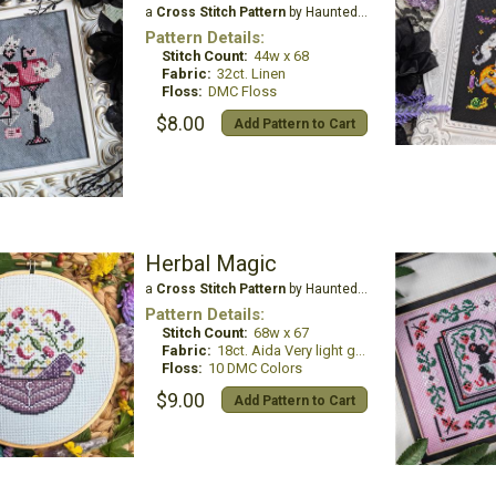
a
Cross Stitch Pattern
by Haunted Frames
Pattern Details:
Stitch Count:
44w x 68
Fabric:
32ct. Linen
Floss:
DMC Floss
$8.00
Add Pattern to Cart
Herbal Magic
a
Cross Stitch Pattern
by Haunted Frames
Pattern Details:
Stitch Count:
68w x 67
Fabric:
18ct. Aida Very light grey
Floss:
10 DMC Colors
$9.00
Add Pattern to Cart