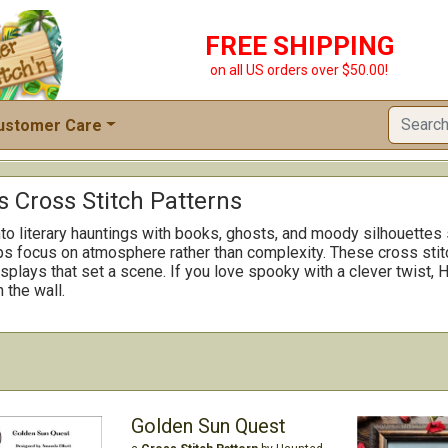
FREE SHIPPING
on all US orders over $50.00!
ustomer Care
 Cross Stitch Patterns
o literary hauntings with books, ghosts, and moody silhouettes s
ps focus on atmosphere rather than complexity. These cross sti
splays that set a scene. If you love spooky with a clever twist, 
 the wall.
Golden Sun Quest