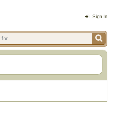
Sign In
