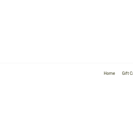
Home
Gift 