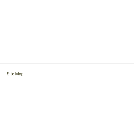
Site Map