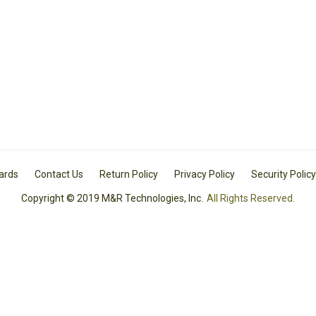
Cards
Contact Us
Return Policy
Privacy Policy
Security Policy
Copyright © 2019 M&R Technologies, Inc.
All Rights Reserved.