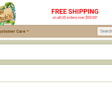
FREE SHIPPING
on all US orders over $50.00!
ustomer Care