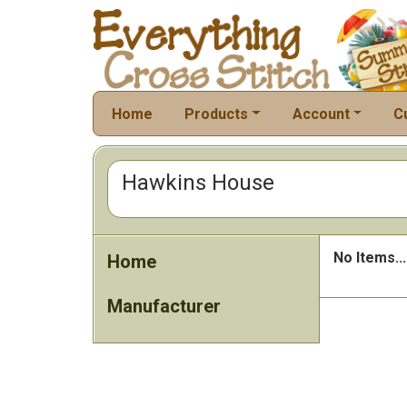
Home
Products
Account
C
Hawkins House
No Items...
Home
Manufacturer