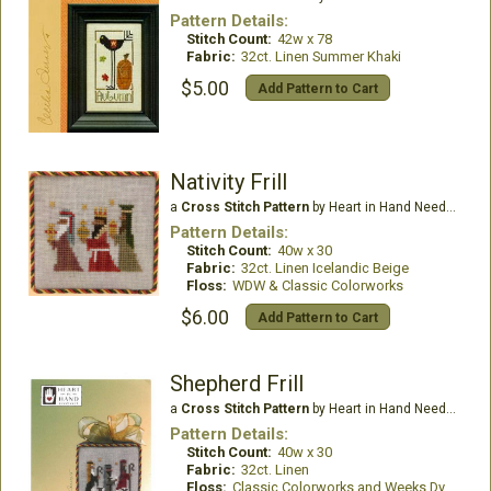
Pattern Details:
Stitch Count:
42w x 78
Fabric:
32ct. Linen Summer Khaki
$5.00
Add Pattern to Cart
Nativity Frill
a
Cross Stitch Pattern
by Heart in Hand Needleart
Pattern Details:
Stitch Count:
40w x 30
Fabric:
32ct. Linen Icelandic Beige
Floss:
WDW & Classic Colorworks
$6.00
Add Pattern to Cart
Shepherd Frill
a
Cross Stitch Pattern
by Heart in Hand Needleart
Pattern Details:
Stitch Count:
40w x 30
Fabric:
32ct. Linen
Floss:
Classic Colorworks and Weeks Dye Works