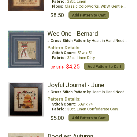
Fabric:
28ct. Linen
Floss:
Classic Colorworks, WDW, Gentle Art Threads
$8.50
Add Pattern to Cart
Wee One - Bernard
a
Cross Stitch Pattern
by Heart in Hand Needleart
Pattern Details:
Stitch Count:
53w x 51
Fabric:
32ct. Linen Dirty
$4.25
Add Pattern to Cart
On Sale:
Joyful Journal - June
a
Cross Stitch Pattern
by Heart in Hand Needleart
Pattern Details:
Stitch Count:
50w x 74
Fabric:
30ct. Linen Confederate Gray
$5.00
Add Pattern to Cart
Doodles: Autumn