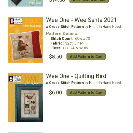
$14.50
Add Pattern to Cart
Wee One - Wee Santa 2021
a
Cross Stitch Pattern
by Heart in Hand Needleart
Pattern Details:
Stitch Count:
60w x 70
Fabric:
32ct. Linen
Floss:
CC, GA & WDW
$8.50
Add Pattern to Cart
Wee One - Quilting Bird
a
Cross Stitch Pattern
by Heart in Hand Needleart
$6.00
Add Pattern to Cart