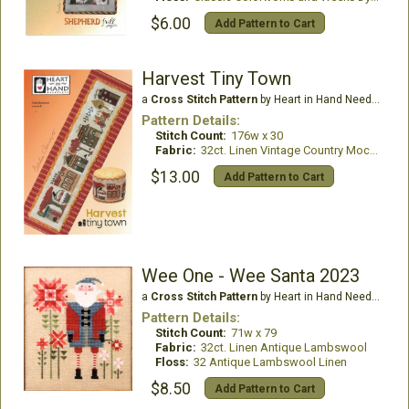
$6.00
Add Pattern to Cart
Harvest Tiny Town
a
Cross Stitch Pattern
by Heart in Hand Needleart
Pattern Details:
Stitch Count:
176w x 30
Fabric:
32ct. Linen Vintage Country Mocha
$13.00
Add Pattern to Cart
Wee One - Wee Santa 2023
a
Cross Stitch Pattern
by Heart in Hand Needleart
Pattern Details:
Stitch Count:
71w x 79
Fabric:
32ct. Linen Antique Lambswool
Floss:
32 Antique Lambswool Linen
$8.50
Add Pattern to Cart