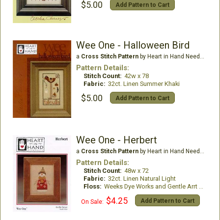
$5.00
Add Pattern to Cart
Wee One - Halloween Bird
a
Cross Stitch Pattern
by Heart in Hand Needleart
Pattern Details:
Stitch Count:
42w x 78
Fabric:
32ct. Linen Summer Khaki
$5.00
Add Pattern to Cart
Wee One - Herbert
a
Cross Stitch Pattern
by Heart in Hand Needleart
Pattern Details:
Stitch Count:
48w x 72
Fabric:
32ct. Linen Natural Light
Floss:
Weeks Dye Works and Gentle Arrt Threads
$4.25
Add Pattern to Cart
On Sale: