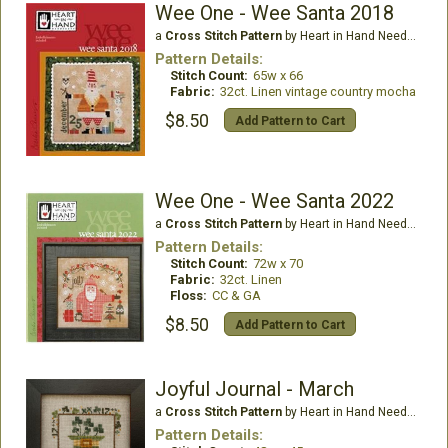
Wee One - Wee Santa 2018
a
Cross Stitch Pattern
by Heart in Hand Needleart
Pattern Details:
Stitch Count:
65w x 66
Fabric:
32ct. Linen vintage country mocha
$8.50
Add Pattern to Cart
Wee One - Wee Santa 2022
a
Cross Stitch Pattern
by Heart in Hand Needleart
Pattern Details:
Stitch Count:
72w x 70
Fabric:
32ct. Linen
Floss:
CC & GA
$8.50
Add Pattern to Cart
Joyful Journal - March
a
Cross Stitch Pattern
by Heart in Hand Needleart
Pattern Details: