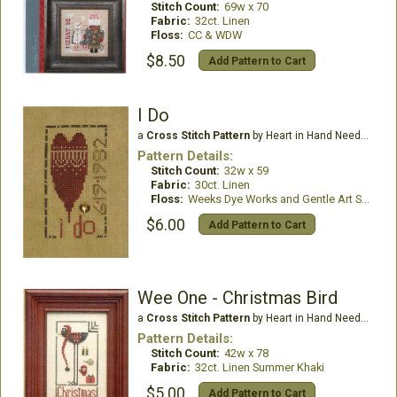
Stitch Count:
69w x 70
Fabric:
32ct. Linen
Floss:
CC & WDW
$8.50
Add Pattern to Cart
I Do
a
Cross Stitch Pattern
by Heart in Hand Needleart
Pattern Details:
Stitch Count:
32w x 59
Fabric:
30ct. Linen
Floss:
Weeks Dye Works and Gentle Art Sampler Threads
$6.00
Add Pattern to Cart
Wee One - Christmas Bird
a
Cross Stitch Pattern
by Heart in Hand Needleart
Pattern Details:
Stitch Count:
42w x 78
Fabric:
32ct. Linen Summer Khaki
$5.00
Add Pattern to Cart