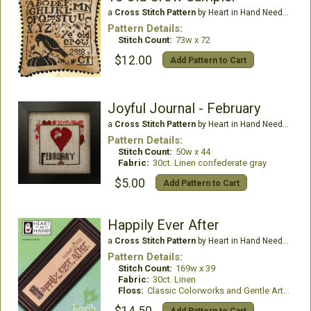
a
Cross Stitch Pattern
by Heart in Hand Needleart
Pattern Details:
Stitch Count:
73w x 72
$12.00
Add Pattern to Cart
Joyful Journal - February
a
Cross Stitch Pattern
by Heart in Hand Needleart
Pattern Details:
Stitch Count:
50w x 44
Fabric:
30ct. Linen confederate gray
$5.00
Add Pattern to Cart
Happily Ever After
a
Cross Stitch Pattern
by Heart in Hand Needleart
Pattern Details:
Stitch Count:
169w x 39
Fabric:
30ct. Linen
Floss:
Classic Colorworks and Gentle Art Threads