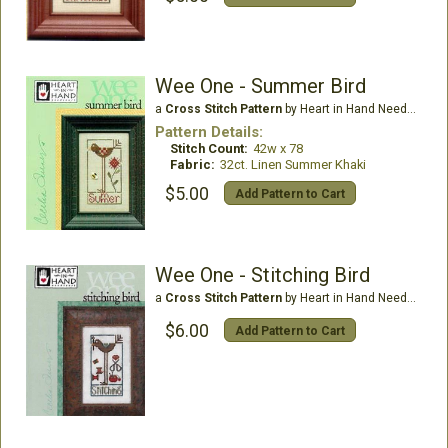
Wee One - Summer Bird
a
Cross Stitch Pattern
by Heart in Hand Needleart
Pattern Details:
Stitch Count:
42w x 78
Fabric:
32ct. Linen Summer Khaki
$5.00
Add Pattern to Cart
Wee One - Stitching Bird
a
Cross Stitch Pattern
by Heart in Hand Needleart
$6.00
Add Pattern to Cart