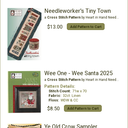
Needleworker's Tiny Town
a
Cross Stitch Pattern
by Heart in Hand Needleart
$13.00
Add Pattern to Cart
Wee One - Wee Santa 2025
a
Cross Stitch Pattern
by Heart in Hand Needleart
Pattern Details:
Stitch Count:
71w x 70
Fabric:
32ct. Linen
Floss:
WDW & CC
$8.50
Add Pattern to Cart
Ye Old Crow Sampler