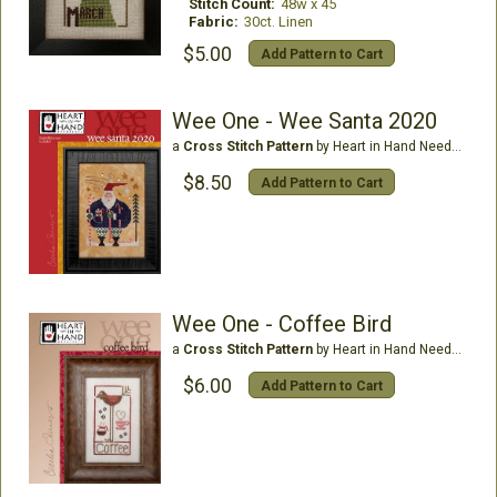
Stitch Count:
48w x 45
Fabric:
30ct. Linen
$5.00
Add Pattern to Cart
Wee One - Wee Santa 2020
a
Cross Stitch Pattern
by Heart in Hand Needleart
$8.50
Add Pattern to Cart
Wee One - Coffee Bird
a
Cross Stitch Pattern
by Heart in Hand Needleart
$6.00
Add Pattern to Cart