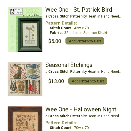
Wee One - St. Patrick Bird
a
Cross Stitch Pattern
by Heart in Hand Needleart
Pattern Details:
Stitch Count:
42w x 78
Fabric:
32ct. Linen Summer Khaki
$5.00
Add Pattern to Cart
Seasonal Etchings
a
Cross Stitch Pattern
by Heart in Hand Needleart
$13.00
Add Pattern to Cart
Wee One - Halloween Night
a
Cross Stitch Pattern
by Heart in Hand Needleart
Pattern Details:
Stitch Count:
70w x 70