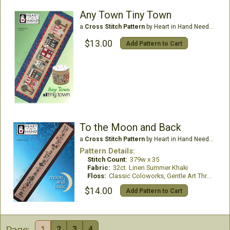
Any Town Tiny Town
a
Cross Stitch Pattern
by Heart in Hand Needleart
$13.00
Add Pattern to Cart
To the Moon and Back
a
Cross Stitch Pattern
by Heart in Hand Needleart
Pattern Details:
Stitch Count:
379w x 35
Fabric:
32ct. Linen Summer Khaki
Floss:
Classic Coloworks, Gentle Art Threads and Weeks Dye Works
$14.00
Add Pattern to Cart
Page:
1
2
3
4