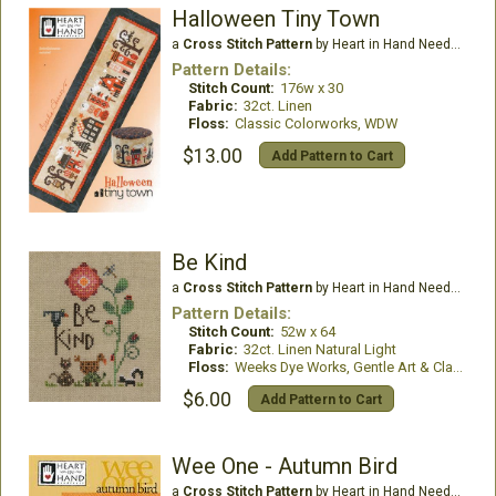
Halloween Tiny Town
a
Cross Stitch Pattern
by Heart in Hand Needleart
Pattern Details:
Stitch Count:
176w x 30
Fabric:
32ct. Linen
Floss:
Classic Colorworks, WDW
$13.00
Add Pattern to Cart
Be Kind
a
Cross Stitch Pattern
by Heart in Hand Needleart
Pattern Details:
Stitch Count:
52w x 64
Fabric:
32ct. Linen Natural Light
Floss:
Weeks Dye Works, Gentle Art & Classic Colorworks
$6.00
Add Pattern to Cart
Wee One - Autumn Bird
a
Cross Stitch Pattern
by Heart in Hand Needleart