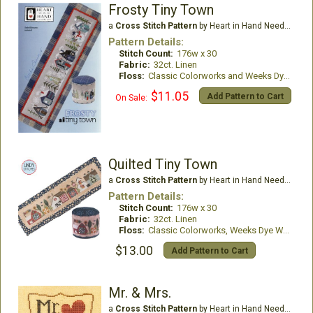
Frosty Tiny Town
a
Cross Stitch Pattern
by Heart in Hand Needleart
Pattern Details:
Stitch Count:
176w x 30
Fabric:
32ct. Linen
Floss:
Classic Colorworks and Weeks Dye Works
$11.05
Add Pattern to Cart
On Sale:
Quilted Tiny Town
a
Cross Stitch Pattern
by Heart in Hand Needleart
Pattern Details:
Stitch Count:
176w x 30
Fabric:
32ct. Linen
Floss:
Classic Colorworks, Weeks Dye Works
$13.00
Add Pattern to Cart
Mr. & Mrs.
a
Cross Stitch Pattern
by Heart in Hand Needleart