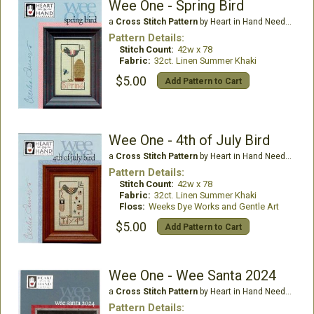
Wee One - Spring Bird
a
Cross Stitch Pattern
by Heart in Hand Needleart
Pattern Details:
Stitch Count:
42w x 78
Fabric:
32ct. Linen Summer Khaki
$5.00
Add Pattern to Cart
Wee One - 4th of July Bird
a
Cross Stitch Pattern
by Heart in Hand Needleart
Pattern Details:
Stitch Count:
42w x 78
Fabric:
32ct. Linen Summer Khaki
Floss:
Weeks Dye Works and Gentle Art
$5.00
Add Pattern to Cart
Wee One - Wee Santa 2024
a
Cross Stitch Pattern
by Heart in Hand Needleart
Pattern Details: