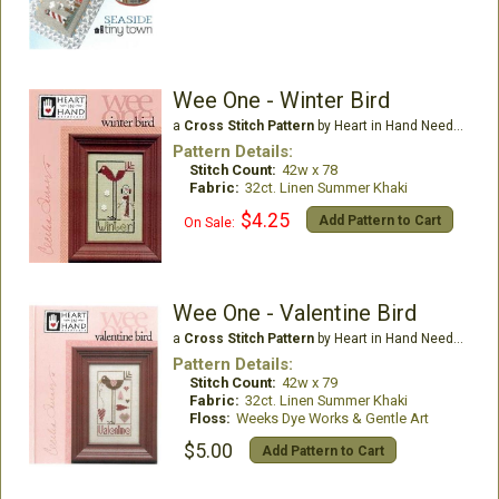
Wee One - Winter Bird
a
Cross Stitch Pattern
by Heart in Hand Needleart
Pattern Details:
Stitch Count:
42w x 78
Fabric:
32ct. Linen Summer Khaki
$4.25
Add Pattern to Cart
On Sale:
Wee One - Valentine Bird
a
Cross Stitch Pattern
by Heart in Hand Needleart
Pattern Details:
Stitch Count:
42w x 79
Fabric:
32ct. Linen Summer Khaki
Floss:
Weeks Dye Works & Gentle Art
$5.00
Add Pattern to Cart