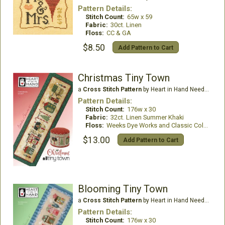
Pattern Details:
Stitch Count:
65w x 59
Fabric:
30ct. Linen
Floss:
CC & GA
$8.50
Add Pattern to Cart
Christmas Tiny Town
a
Cross Stitch Pattern
by Heart in Hand Needleart
Pattern Details:
Stitch Count:
176w x 30
Fabric:
32ct. Linen Summer Khaki
Floss:
Weeks Dye Works and Classic Colorworks
$13.00
Add Pattern to Cart
Blooming Tiny Town
a
Cross Stitch Pattern
by Heart in Hand Needleart
Pattern Details:
Stitch Count:
176w x 30