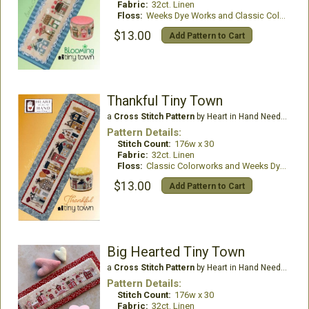
Fabric:
32ct. Linen
Floss:
Weeks Dye Works and Classic Colorworks Thread
$13.00
Add Pattern to Cart
Thankful Tiny Town
a
Cross Stitch Pattern
by Heart in Hand Needleart
Pattern Details:
Stitch Count:
176w x 30
Fabric:
32ct. Linen
Floss:
Classic Colorworks and Weeks Dye Works
$13.00
Add Pattern to Cart
Big Hearted Tiny Town
a
Cross Stitch Pattern
by Heart in Hand Needleart
Pattern Details:
Stitch Count:
176w x 30
Fabric:
32ct. Linen