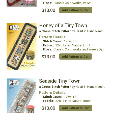
Floss:
Classic Colorworks, WDW
$13.00
Add Pattern to Cart
Honey of a Tiny Town
a
Cross Stitch Pattern
by Heart in Hand Needleart
Pattern Details:
Stitch Count:
176w x 30
Fabric:
32ct. Linen Natural Light
Floss:
Classic Colorworks and Weeks Dye Works
$13.00
Add Pattern to Cart
Seaside Tiny Town
a
Cross Stitch Pattern
by Heart in Hand Needleart
Pattern Details:
Stitch Count:
176w x 30
Fabric:
32ct. Linen Natural Brown
$13.00
Add Pattern to Cart