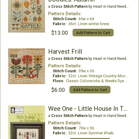
a
Cross Stitch Pattern
by Heart in Hand Needleart
Pattern Details:
Stitch Count:
65w x 64
Fabric:
36ct. Linen winter brew
$13.00
Add Pattern to Cart
Harvest Frill
a
Cross Stitch Pattern
by Heart in Hand Needleart
Pattern Details:
Stitch Count:
39w x 30
Fabric:
32ct. Linen Vintage Country Mocha
Floss:
Classic Colorworks & Weeks Dye Works
$6.00
Add Pattern to Cart
Wee One - Little House In The Woods
a
Cross Stitch Pattern
by Heart in Hand Needleart
Pattern Details:
Stitch Count:
70w x 36
Fabric:
32ct. Linen Summer Khaki