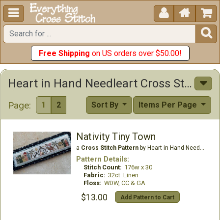





Free Shipping
on US orders over $50.00!
Heart in Hand Needleart Cross Stitch Patterns
Page:
1
2
Sort By
Items Per Page
Nativity Tiny Town
a
Cross Stitch Pattern
by Heart in Hand Needleart
Pattern Details:
Stitch Count:
176w x 30
Fabric:
32ct. Linen
Floss:
WDW, CC & GA
$13.00
Add Pattern to Cart