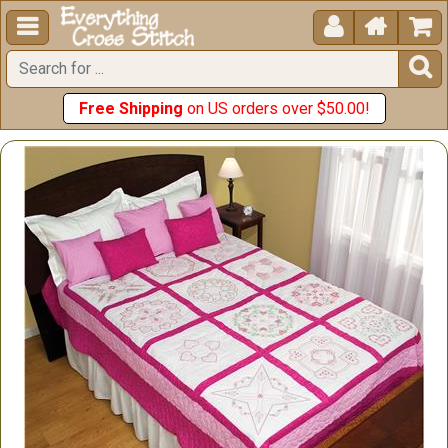





Free Shipping
on US orders over $50.00!