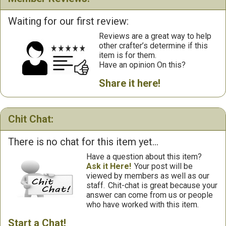
Waiting for our first review:
Reviews are a great way to help
other crafter’s determine if this
item is for them.
Have an opinion On this?
Share it here!
Chit Chat:
There is no chat for this item yet...
Have a question about this item?
Ask it Here!
Your post will be
viewed by members as well as our
staff.
Chit-chat is great because your
answer can come from us or people
who have worked with this item.
Start a Chat!