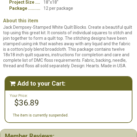
Project Size
18"x18"
Package
12 per package
About this item
Jack Dempsey-Stamped White Quilt Blocks. Create a beautiful quilt
top using this great kit. It consists of individual squares to stitch and
join together to form a quilt top. The stitching designs have been
stamped using ink that washes away with any liquid and the fabric
is a cotton/poly blend broadcloth. This package contains twelve
18x18 inch quilt squares, instructions for completion and care and
complete list of DMC floss requirements. Fabric, backing, needle,
thread and floss all sold separately. Design: Hearts. Made in USA.
Add to your Cart:

Your Price:
$36.89
The item is currently suspended.
Member Reviews: