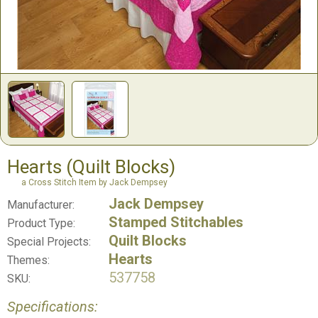
Hearts (Quilt Blocks)
a Cross Stitch Item by Jack Dempsey
Jack Dempsey
Manufacturer:
Stamped Stitchables
Product Type:
Quilt Blocks
Special Projects:
Hearts
Themes:
537758
SKU:
Specifications: