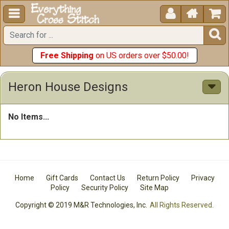





Free Shipping
on US orders over $50.00!
Heron House Designs
No Items...
Home
Gift Cards
Contact Us
Return Policy
Privacy
Policy
Security Policy
Site Map
Copyright © 2019 M&R Technologies, Inc.
All Rights Reserved.