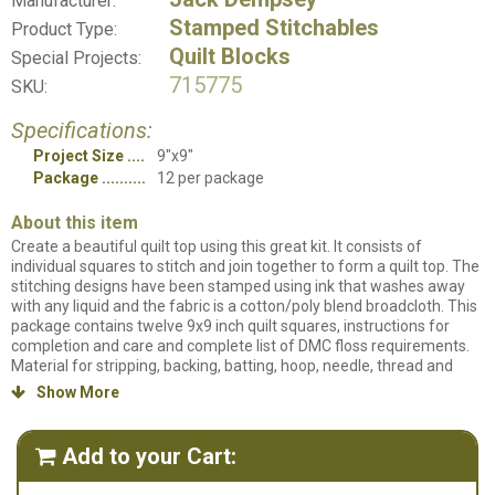
Manufacturer:
Stamped Stitchables
Product Type:
Quilt Blocks
Special Projects:
715775
SKU:
Specifications:
Project Size
9"x9"
Package
12 per package
About this item
Create a beautiful quilt top using this great kit. It consists of
individual squares to stitch and join together to form a quilt top. The
stitching designs have been stamped using ink that washes away
with any liquid and the fabric is a cotton/poly blend broadcloth. This
package contains twelve 9x9 inch quilt squares, instructions for
completion and care and complete list of DMC floss requirements.
Material for stripping, backing, batting, hoop, needle, thread and
floss all sold separately. Design: Highland Cows Design. Made in the
Show More

USA.
Add to your Cart:
