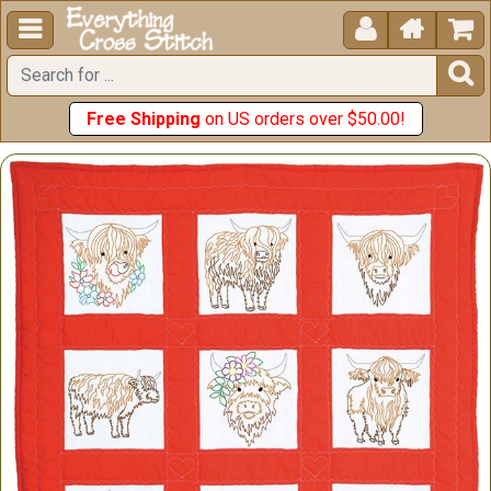





Free Shipping
on US orders over $50.00!