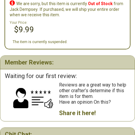

We are sorry, but this item is currently
Out of Stock
from
Jack Dempsey.
If purchased, we will ship your entire order
when we receive this item.
Your Price:
$9.99
The item is currently suspended.
Member Reviews:
Waiting for our first review:
Reviews are a great way to help
other crafter’s determine if this
item is for them.
Have an opinion On this?
Share it here!
Chit Chat: