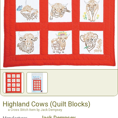
Highland Cows (Quilt Blocks)
a Cross Stitch Item by Jack Dempsey
Jack Dempsey