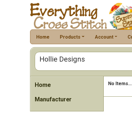
Home
Products
Account
C
Hollie Designs
No Items...
Home
Manufacturer