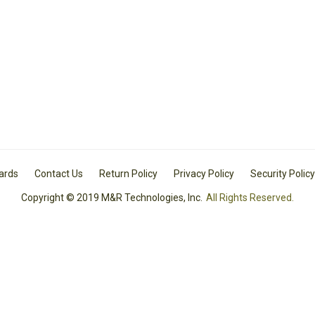
Cards
Contact Us
Return Policy
Privacy Policy
Security Policy
Copyright © 2019 M&R Technologies, Inc.
All Rights Reserved.