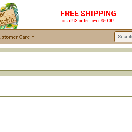
FREE SHIPPING
on all US orders over $50.00!
ustomer Care