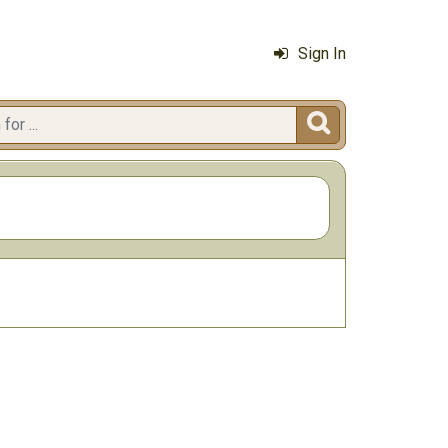
Sign In
