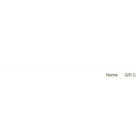
Home
Gift 