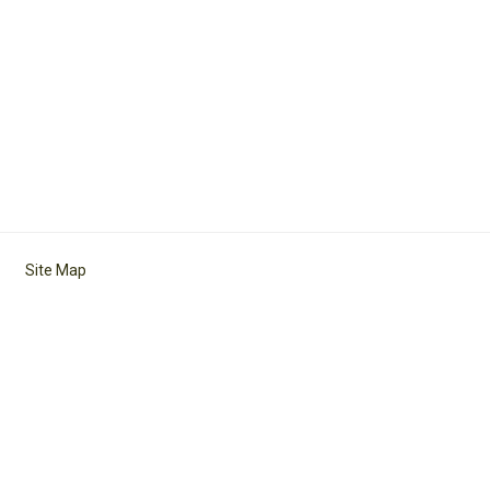
Site Map