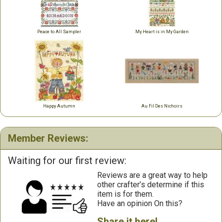
Peace to All Sampler
My Heart is in My Garden
Happy Autumn
Au Fil Des Nichoirs
Member Reviews:
Waiting for our first review:
Reviews are a great way to help
other crafter’s determine if this
item is for them.
Have an opinion On this?
Share it here!