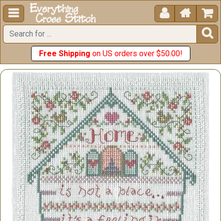





Free Shipping
on US orders over $50.00!