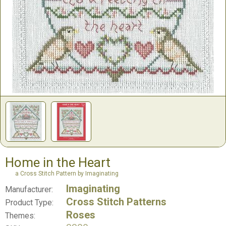
Home in the Heart
a Cross Stitch Pattern by Imaginating
Imaginating
Manufacturer:
Cross Stitch Patterns
Product Type:
Roses
Themes: