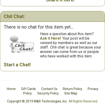
Chit Chat:
There is no chat for this item yet...
Have a question about this item?
Ask it Here!
Your post will be
viewed by members as well as our
staff.
Chit-chat is great because your
answer can come from us or people
who have worked with this item.
Start a Chat!
Home
Gift Cards
Contact Us
Return Policy
Privacy
Policy
Security Policy
Site Map
Copyright © 2019 M&R Technologies, Inc.
All Rights Reserved.