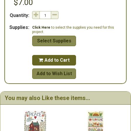
$7.00
Quantity:
Supplies:
Click Here
to select the supplies you need for this
project.
Select Supplies
Add to Cart

Add to Wish List
You may also Like these items...