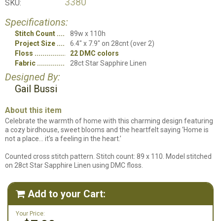
3380
SKU:
Specifications:
Stitch Count
89w x 110h
Project Size
6.4" x 7.9" on 28cnt (over 2)
Floss
22 DMC colors
Fabric
28ct Star Sapphire Linen
Designed By:
Gail Bussi
About this item
Celebrate the warmth of home with this charming design featuring
a cozy birdhouse, sweet blooms and the heartfelt saying ‘Home is
not a place… it’s a feeling in the heart.’
Counted cross stitch pattern. Stitch count: 89 x 110. Model stitched
on 28ct Star Sapphire Linen using DMC floss.
Add to your Cart:

Your Price: