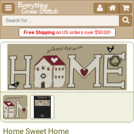





Free Shipping
on US orders over $50.00!
Home Sweet Home