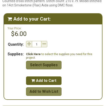
Counted cross stitch pattern. Stitch count: 210 x 79. Model stitched
on 14ct Smoketone (Flax) Aida using DMC floss.
Add to your Cart:

Your Price:
$6.00
Quantity:
Supplies:
Click Here
to select the supplies you need for this
project.
Select Supplies
Add to Cart

Add to Wish List