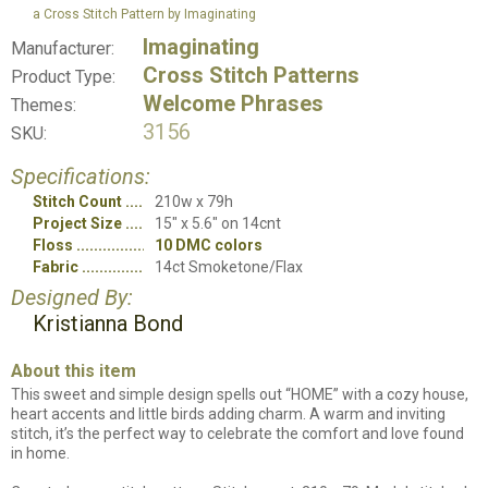
a Cross Stitch Pattern by Imaginating
Imaginating
Manufacturer:
Cross Stitch Patterns
Product Type:
Welcome Phrases
Themes:
3156
SKU:
Specifications:
Stitch Count
210w x 79h
Project Size
15" x 5.6" on 14cnt
Floss
10 DMC colors
Fabric
14ct Smoketone/Flax
Designed By:
Kristianna Bond
About this item
This sweet and simple design spells out “HOME” with a cozy house,
heart accents and little birds adding charm. A warm and inviting
stitch, it’s the perfect way to celebrate the comfort and love found
in home.