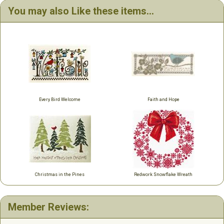
You may also Like these items...
Every Bird Welcome
Faith and Hope
Christmas in the Pines
Redwork Snowflake Wreath
Member Reviews: