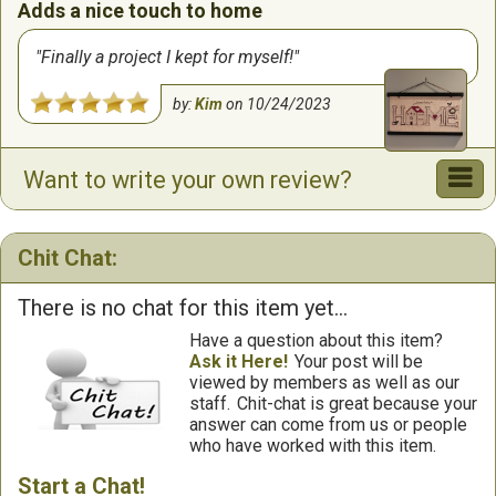
Adds a nice touch to home
Finally a project I kept for myself!
by:
Kim
on
10/24/2023
Want to write your own review?
Chit Chat:
There is no chat for this item yet...
Have a question about this item?
Ask it Here!
Your post will be
viewed by members as well as our
staff.
Chit-chat is great because your
answer can come from us or people
who have worked with this item.
Start a Chat!