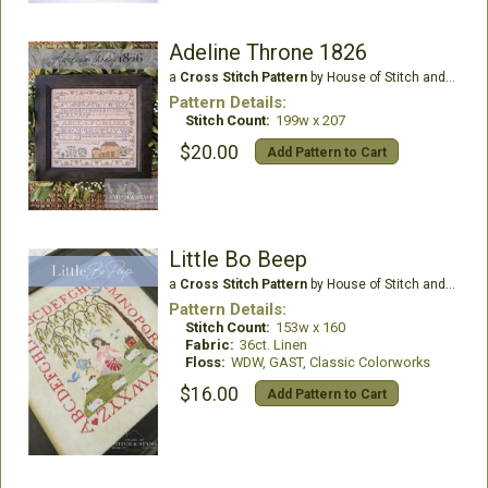
Adeline Throne 1826
a
Cross Stitch Pattern
by House of Stitch and Stash LLC
Pattern Details:
Stitch Count:
199w x 207
$20.00
Add Pattern to Cart
Little Bo Beep
a
Cross Stitch Pattern
by House of Stitch and Stash LLC
Pattern Details:
Stitch Count:
153w x 160
Fabric:
36ct. Linen
Floss:
WDW, GAST, Classic Colorworks
$16.00
Add Pattern to Cart