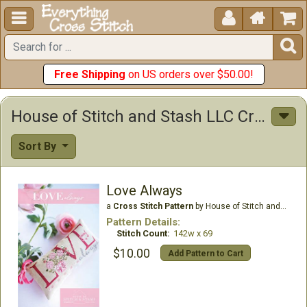





Free Shipping
on US orders over $50.00!
House of Stitch and Stash LLC Cross Stitch Patterns
Sort By
Love Always
a
Cross Stitch Pattern
by House of Stitch and Stash LLC
Pattern Details:
Stitch Count:
142w x 69
$10.00
Add Pattern to Cart