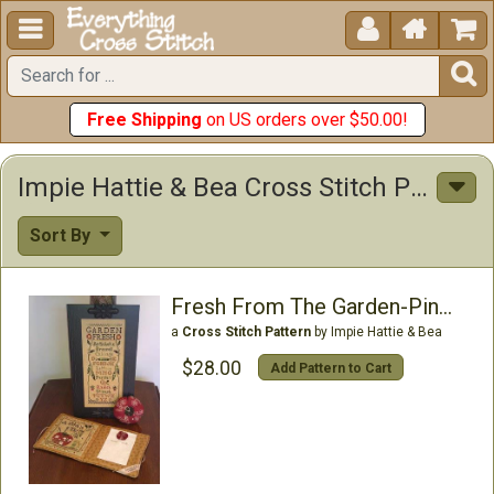





Free Shipping
on US orders over $50.00!
Impie Hattie & Bea Cross Stitch Patterns
Sort By
Fresh From The Garden-Pincusion & Needlebook
a
Cross Stitch Pattern
by Impie Hattie & Bea
$28.00
Add Pattern to Cart