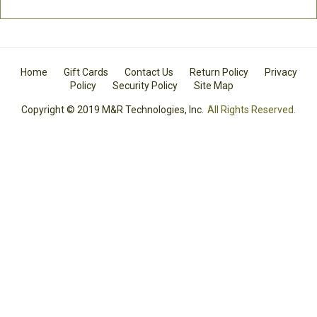
Home
Gift Cards
Contact Us
Return Policy
Privacy
Policy
Security Policy
Site Map
Copyright © 2019 M&R Technologies, Inc.
All Rights Reserved.