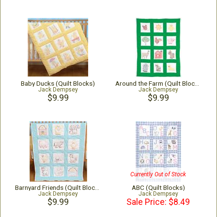
Baby Ducks (Quilt Blocks)
Around the Farm (Quilt Blocks)
Jack Dempsey
Jack Dempsey
$9.99
$9.99
Currently Out of Stock
Barnyard Friends (Quilt Blocks)
ABC (Quilt Blocks)
Jack Dempsey
Jack Dempsey
$9.99
Sale Price: $8.49