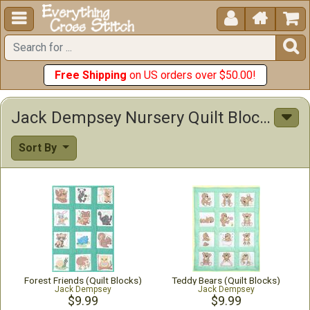





Free Shipping
on US orders over $50.00!
Jack Dempsey Nursery Quilt Blocks Stamped Stitchables
Sort By
Forest Friends (Quilt Blocks)
Teddy Bears (Quilt Blocks)
Jack Dempsey
Jack Dempsey
$9.99
$9.99