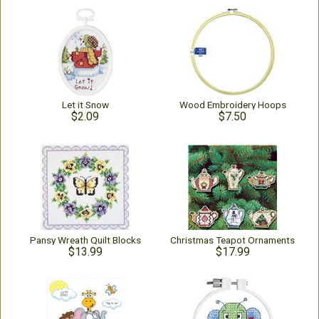
Let it Snow
Wood Embroidery Hoops
$2.09
$7.50
Pansy Wreath Quilt Blocks
Christmas Teapot Ornaments
$13.99
$17.99