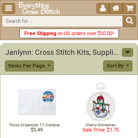





Free Shipping
on US orders over $50.00!
Janlynn: Cross Stitch Kits, Supplies & Other Items
Items Per Page
Sort By
Floss Organizer 17 Compartments
Starry Snowman
$5.49
Sale Price: $1.75