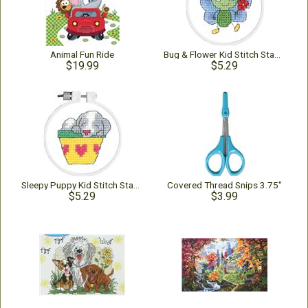
Animal Fun Ride
Bug & Flower Kid Stitch Stamped Kit
$19.99
$5.29
Sleepy Puppy Kid Stitch Stamped Kit
Covered Thread Snips 3.75"
$5.29
$3.99