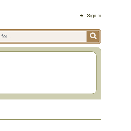
Sign In
