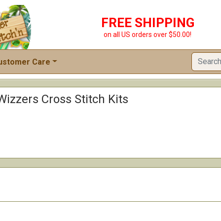
FREE SHIPPING
on all US orders over $50.00!
ustomer Care
izzers Cross Stitch Kits