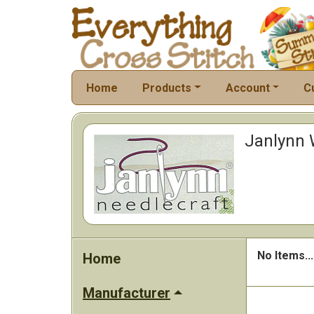
Home
Products
Account
C
Janlynn W
No Items...
Home
Manufacturer