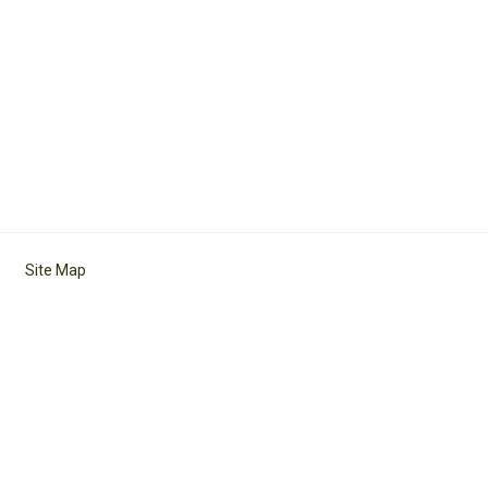
Site Map