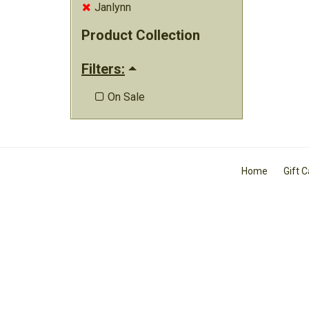
Janlynn

Product Collection
Filters:
On Sale

Home
Gift 