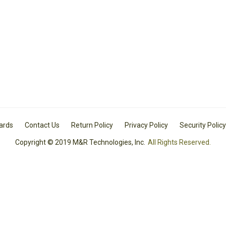
Cards
Contact Us
Return Policy
Privacy Policy
Security Policy
Copyright © 2019 M&R Technologies, Inc.
All Rights Reserved.