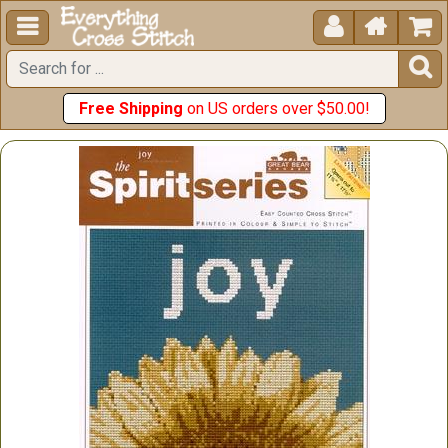





Free Shipping
on US orders over $50.00!