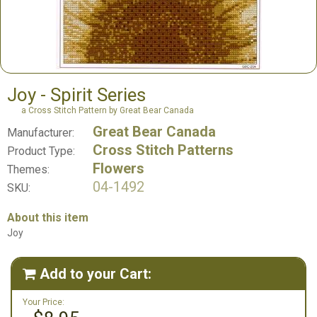
Joy - Spirit Series
a Cross Stitch Pattern by Great Bear Canada
Great Bear Canada
Manufacturer:
Cross Stitch Patterns
Product Type:
Flowers
Themes:
04-1492
SKU:
About this item
Joy
Add to your Cart:

Your Price: