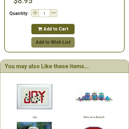
$8.95
Quantity:
Add to Cart

Add to Wish List
You may also Like these items...
Joy
Owls on a Branch