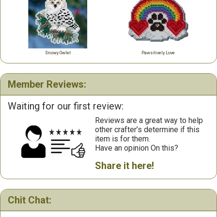
Snowy Owlet
Pawsitively Love
Member Reviews:
Waiting for our first review:
Reviews are a great way to help
other crafter’s determine if this
item is for them.
Have an opinion On this?
Share it here!
Chit Chat: