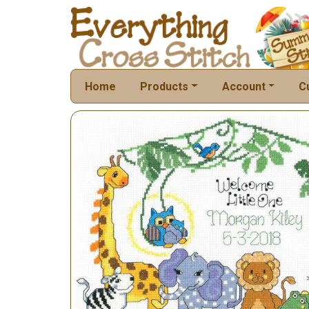
Home
Products
Account
C