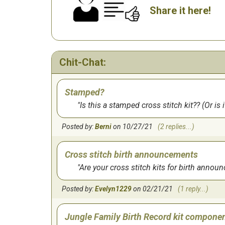
Share it here!
Chit-Chat:
Stamped?
Is this a stamped cross stitch kit?? (Or is 
Posted by:
Berni
on 10/27/21
(2 replies...)
Cross stitch birth announcements
Are your cross stitch kits for birth ann
Posted by:
Evelyn1229
on 02/21/21
(1 reply...)
Jungle Family Birth Record kit compone