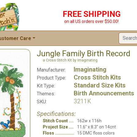
FREE SHIPPING
on all US orders over $50.00!
ustomer Care
Jungle Family Birth Record
a Cross Stitch Kit by Imaginating
Imaginating
Manufacturer:
Cross Stitch Kits
Product Type:
Standard Size Kits
Kit Type:
Birth Announcements
Themes:
3211K
SKU:
Specifications:
Stitch Count
162w x 116h
Project Size
11.6" x 8.3" on 14cnt
Floss
15 DMC floss colors