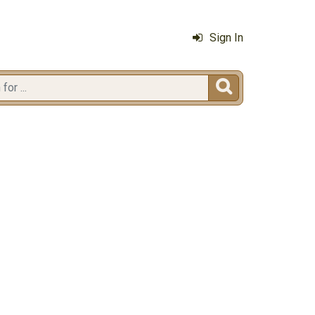
Sign In
