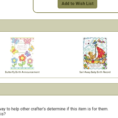
Add to Wish List
Butterfly Birth Announcement
Sail Away Baby Birth Record
y to help other crafter’s determine if this item is for them.
his?