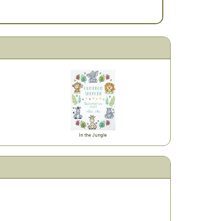
In the Jungle