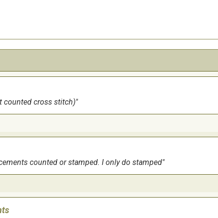
it counted cross stitch)
ouncements counted or stamped. I only do stamped
nts