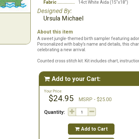
Fabric
14ct White Aida (15"x18")
Designed By:
Ursula Michael
About this item
A sweet jungle-themed birth sampler featuring ador
Personalized with baby’s name and details, this ch
celebrating a new arrival.
Counted cross stitch kit. Kit includes chart, instruct
Add to your Cart:

Your Price:
$24.95
MSRP - $25.00
Quantity:
Add to Cart
