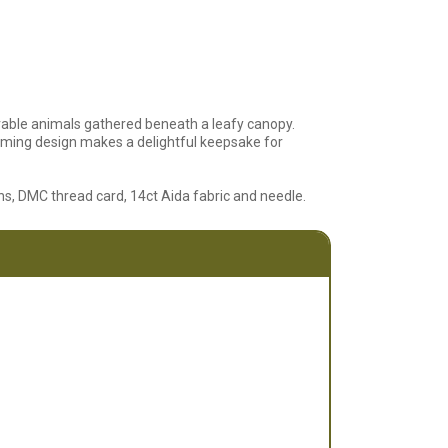
able animals gathered beneath a leafy canopy.
arming design makes a delightful keepsake for
ions, DMC thread card, 14ct Aida fabric and needle.