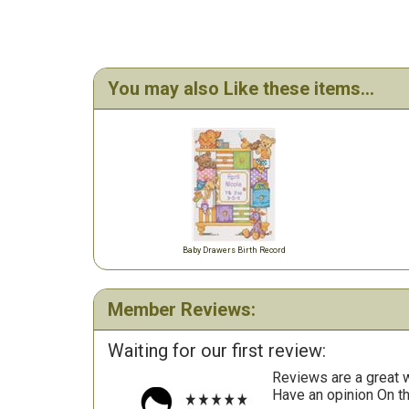
You may also Like these items...
Baby Drawers Birth Record
Member Reviews:
Waiting for our first review:
Reviews are a great wa
Have an opinion On t