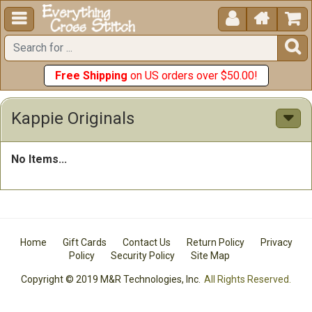





Free Shipping
on US orders over $50.00!
Kappie Originals
No Items...
Home
Gift Cards
Contact Us
Return Policy
Privacy
Policy
Security Policy
Site Map
Copyright © 2019 M&R Technologies, Inc.
All Rights Reserved.