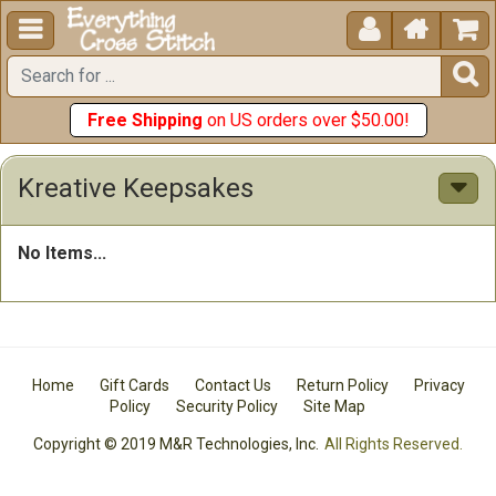





Free Shipping
on US orders over $50.00!
Kreative Keepsakes
No Items...
Home
Gift Cards
Contact Us
Return Policy
Privacy
Policy
Security Policy
Site Map
Copyright © 2019 M&R Technologies, Inc.
All Rights Reserved.