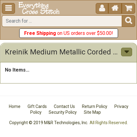





Free Shipping
on US orders over $50.00!
Kreinik Medium Metallic Corded Braid #16 10 Meters (11 Yards
No Items...
Home
Gift Cards
Contact Us
Return Policy
Privacy
Policy
Security Policy
Site Map
Copyright © 2019 M&R Technologies, Inc.
All Rights Reserved.