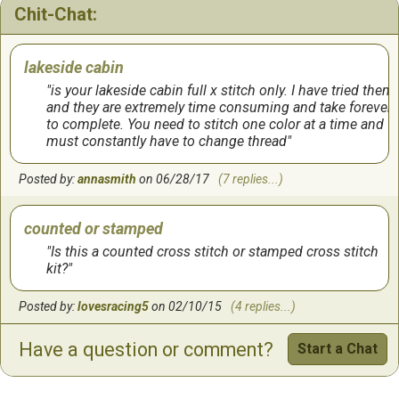
Chit-Chat:
lakeside cabin
is your lakeside cabin full x stitch only. I have tried them
and they are extremely time consuming and take forever
to complete. You need to stitch one color at a time and
must constantly have to change thread
Posted by:
annasmith
on 06/28/17
(7 replies...)
counted or stamped
Is this a counted cross stitch or stamped cross stitch
kit?
Posted by:
lovesracing5
on 02/10/15
(4 replies...)
Have a question or comment?
Start a Chat