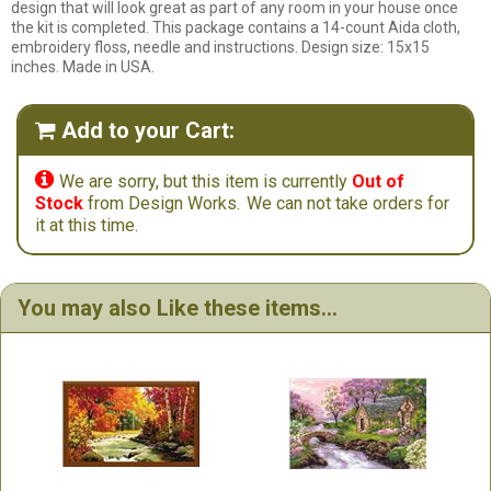
design that will look great as part of any room in your house once
the kit is completed. This package contains a 14-count Aida cloth,
embroidery floss, needle and instructions. Design size: 15x15
inches. Made in USA.
Add to your Cart:


We are sorry, but this item is currently
Out of
Stock
from Design Works.
We can not take orders for
it at this time.
You may also Like these items...