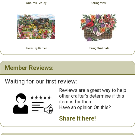
Autumn Beauty
Spring View
Flowering Garden
Spring Cardinals
Member Reviews:
Waiting for our first review:
Reviews are a great way to help
other crafter’s determine if this
item is for them.
Have an opinion On this?
Share it here!