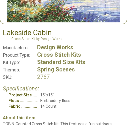
Lakeside Cabin
a Cross Stitch Kit by Design Works
Design Works
Manufacturer:
Cross Stitch Kits
Product Type:
Standard Size Kits
Kit Type:
Spring Scenes
Themes:
2767
SKU:
Specifications:
Project Size
15"x15"
Floss
Embroidery floss
Fabric
14 Count
About this item
TOBIN-Counted Cross Stitch Kit. This features a fun outdoors