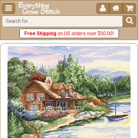





Free Shipping
on US orders over $50.00!