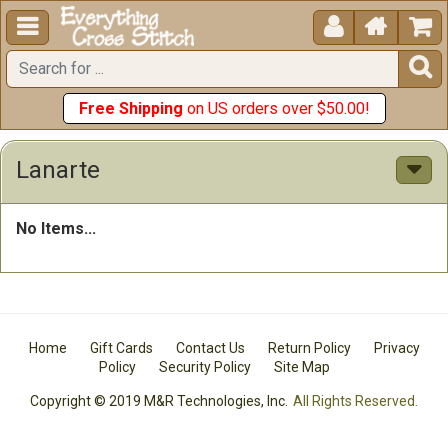





Free Shipping
on US orders over $50.00!
Lanarte
No Items...
Home
Gift Cards
Contact Us
Return Policy
Privacy
Policy
Security Policy
Site Map
Copyright © 2019 M&R Technologies, Inc.
All Rights Reserved.