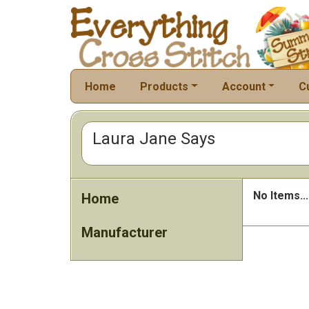
Home
Products
Account
C
Laura Jane Says
No Items...
Home
Manufacturer