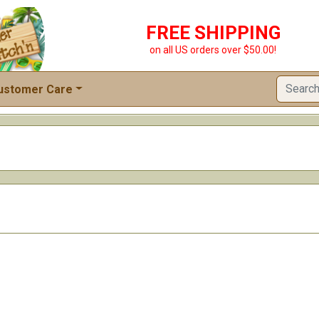
FREE SHIPPING
on all US orders over $50.00!
ustomer Care