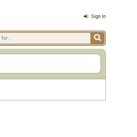
Sign In
