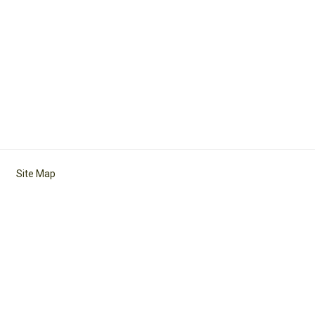
Site Map