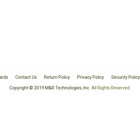
Cards
Contact Us
Return Policy
Privacy Policy
Security Policy
Copyright © 2019 M&R Technologies, Inc.
All Rights Reserved.