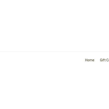
Home
Gift 