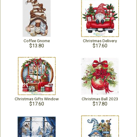
Coffee Gnome
Christmas Delivery
$13.80
$17.60
Christmas Gifts Window
Christmas Ball 2023
$17.60
$17.80