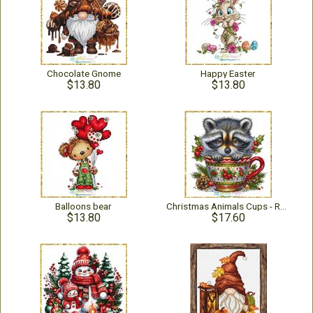
Chocolate Gnome
Happy Easter
$13.80
$13.80
Balloons bear
Christmas Animals Cups - Raccoon
$13.80
$17.60