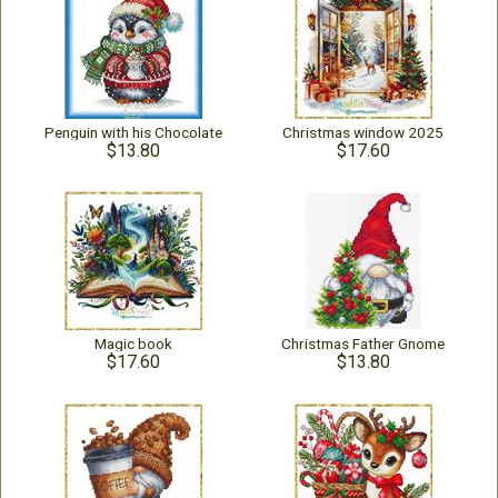
Penguin with his Chocolate
Christmas window 2025
$13.80
$17.60
Magic book
Christmas Father Gnome
$17.60
$13.80