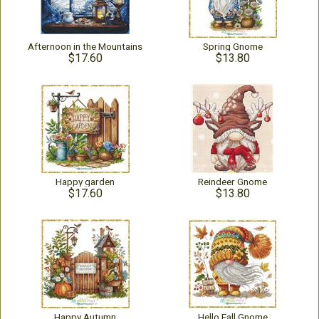
Afternoon in the Mountains
Spring Gnome
$17.60
$13.80
Happy garden
Reindeer Gnome
$17.60
$13.80
Happy Autumn
Hello Fall Gnome