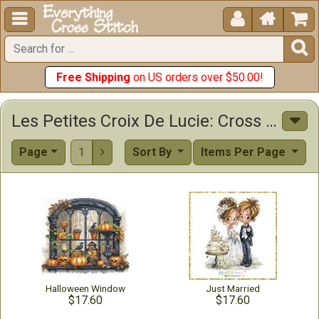





Free Shipping
on US orders over $50.00!
Les Petites Croix De Lucie: Cross Stitch Patterns & Supplies
Page
1
Sort By
Items Per Page

Halloween Window
Just Married
$17.60
$17.60