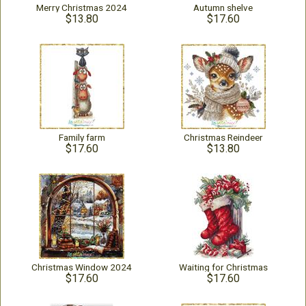
Merry Christmas 2024
Autumn shelve
$13.80
$17.60
Family farm
Christmas Reindeer
$17.60
$13.80
Christmas Window 2024
Waiting for Christmas
$17.60
$17.60