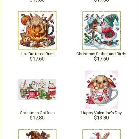
Hot Buttered Rum
Christmas Father and Birds
$17.60
$17.60
Christmas Coffees
Happy Valentine's Day
$17.80
$13.80