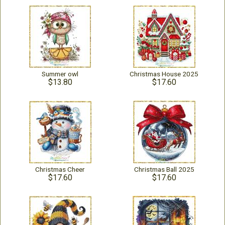
Summer owl
Christmas House 2025
$13.80
$17.60
Christmas Cheer
Christmas Ball 2025
$17.60
$17.60