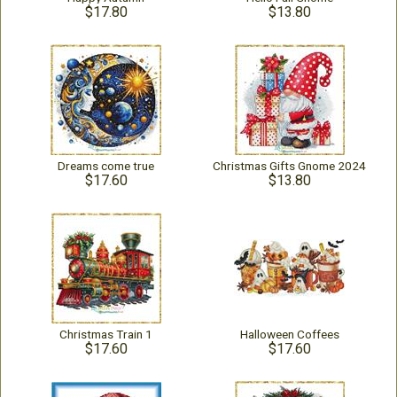
$17.80
$13.80
Dreams come true
Christmas Gifts Gnome 2024
$17.60
$13.80
Christmas Train 1
Halloween Coffees
$17.60
$17.60