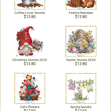
Coffee Lover Gnome
Festive Reindeer
$13.80
$13.80
Christmas Gnome 2023
Easter Gnome 2024
$13.80
$13.80
Cat's flowers
Spring laundry
$17.60
$17.60