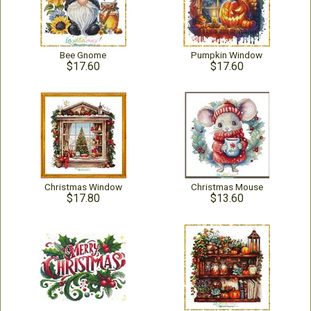
Bee Gnome
Pumpkin Window
$17.60
$17.60
Christmas Window
Christmas Mouse
$17.80
$13.60