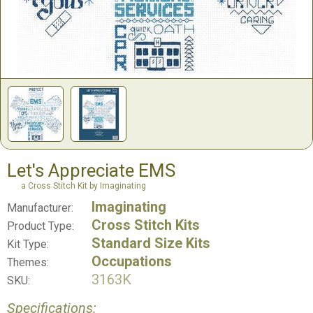
Let's Appreciate EMS
a Cross Stitch Kit by Imaginating
Imaginating
Manufacturer:
Cross Stitch Kits
Product Type:
Standard Size Kits
Kit Type:
Occupations
Themes:
3163K
SKU:
Specifications: