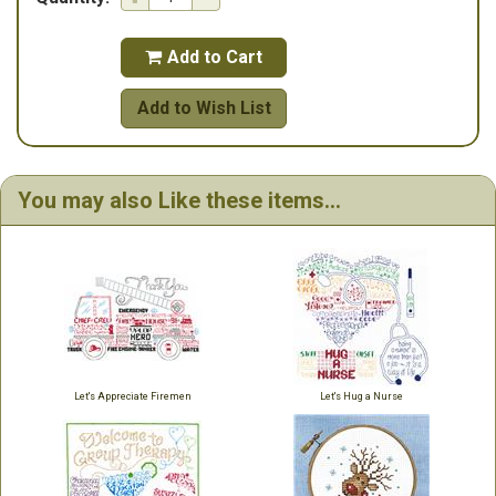
Add to Cart

Add to Wish List
You may also Like these items...
Let's Appreciate Firemen
Let's Hug a Nurse