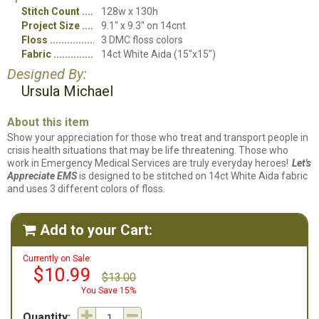
Stitch Count
128w x 130h
Project Size
9.1" x 9.3" on 14cnt
Floss
3 DMC floss colors
Fabric
14ct White Aida (15"x15")
Designed By:
Ursula Michael
About this item
Show your appreciation for those who treat and transport people in
crisis health situations that may be life threatening. Those who
work in Emergency Medical Services are truly everyday heroes!
Let's
Appreciate EMS
is designed to be stitched on 14ct White Aida fabric
and uses 3 different colors of floss.
Add to your Cart:

Currently on Sale:
$10.99
$13.00
You Save 15%
Quantity: