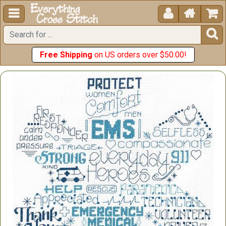





Free Shipping
on US orders over $50.00!