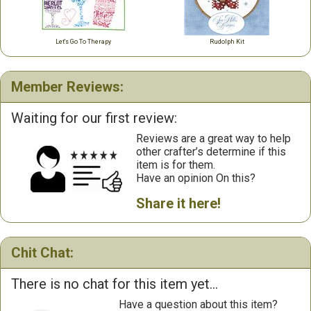
Let's Go To Therapy
Rudolph Kit
Member Reviews:
Waiting for our first review:
Reviews are a great way to help
other crafter’s determine if this
item is for them.
Have an opinion On this?
Share it here!
Chit Chat:
There is no chat for this item yet...
Have a question about this item?