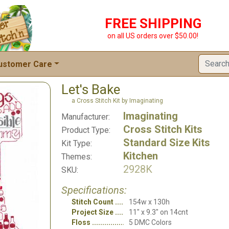
FREE SHIPPING
on all US orders over $50.00!
ustomer Care
Let's Bake
a Cross Stitch Kit by Imaginating
Imaginating
Manufacturer:
Cross Stitch Kits
Product Type:
Standard Size Kits
Kit Type:
Kitchen
Themes:
2928K
SKU:
Specifications:
Stitch Count
154w x 130h
Project Size
11" x 9.3" on 14cnt
Floss
5 DMC Colors