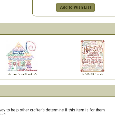
Add to Wish List
Let's Have Fun at Grandma's
Let's Be Old Friends
y to help other crafter’s determine if this item is for them.
his?