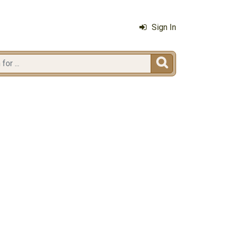
Sign In
