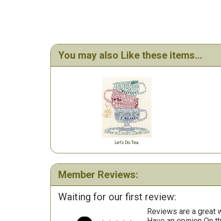
You may also Like these items...
Let's Do Tea
Member Reviews:
Waiting for our first review:
Reviews are a great wa
Have an opinion On t