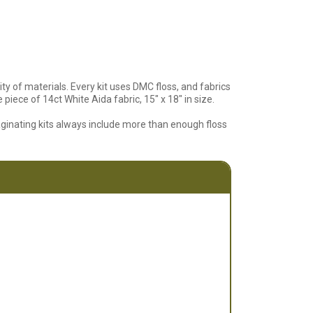
ty of materials. Every kit uses DMC floss, and fabrics
piece of 14ct White Aida fabric, 15" x 18" in size.
aginating kits always include more than enough floss