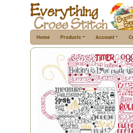
Home
Products
Account
C