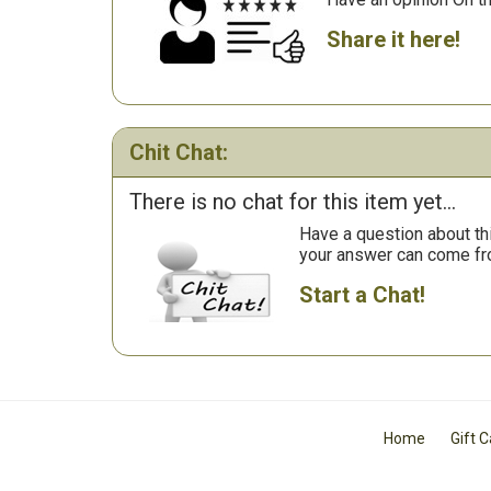
Share it here!
Chit Chat:
There is no chat for this item yet...
Have a question about th
your answer can come fr
Start a Chat!
Home
Gift 