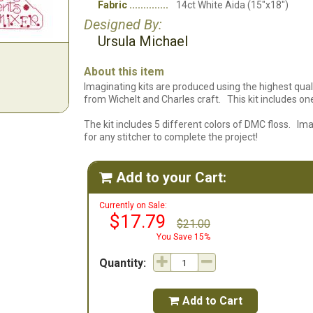
Fabric
14ct White Aida (15"x18")
Designed By:
Ursula Michael
About this item
Imaginating kits are produced using the highest quali
from Wichelt and Charles craft. This kit includes one 
The kit includes 5 different colors of DMC floss. Im
for any stitcher to complete the project!
Add to your Cart:

Currently on Sale:
$17.79
$21.00
You Save 15%
Quantity:
Add to Cart
