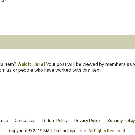
is item?
Ask it Here!
Your post will be viewed by members as we
om us or people who have worked with this item.
Cards
Contact Us
Return Policy
Privacy Policy
Security Policy
Copyright © 2019 M&R Technologies, Inc.
All Rights Reserved.