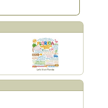
Let's Visit Florida