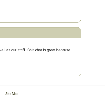
ll as our staff.
Chit-chat is great because
Site Map