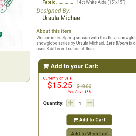
Fabric
14ct White Aida (15"x15")
Designed By:
Ursula Michael
About this item
Welcome the Spring season with this floral snowglo
snowglobe series by Ursula Michael.
Let's Bloom
is d
uses 8 different colors of floss.
Add to your Cart:

Currently on Sale:
$15.25
$18.00
You Save 15%
Quantity:
Add to Cart

Add to Wish List