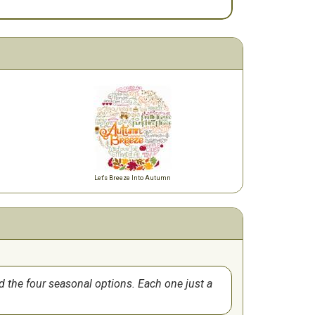
Let's Breeze Into Autumn
d the four seasonal options. Each one just a