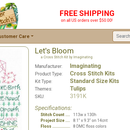
FREE SHIPPING
on all US orders over $50.00!
ustomer Care
Let's Bloom
a Cross Stitch Kit by Imaginating
Imaginating
Manufacturer:
Cross Stitch Kits
Product Type:
Standard Size Kits
Kit Type:
Tulips
Themes:
3191K
SKU:
Specifications:
Stitch Count
113w x 130h
Project Size
8.1" x 9.3" on 14cnt
Floss
8 DMC floss colors