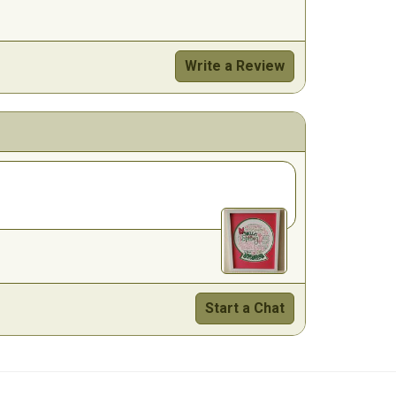
Write a Review
Start a Chat