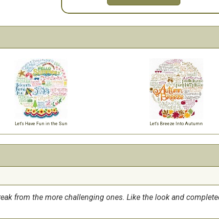
Let's Have Fun in the Sun
Let's Breeze Into Autumn
break from the more challenging ones. Like the look and complete