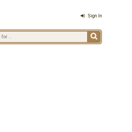
Sign In
