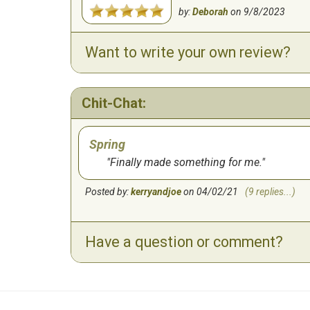
by:
Deborah
on
9/8/2023
Want to write your own review?
Chit-Chat:
Spring
Finally made something for me.
Posted by:
kerryandjoe
on 04/02/21
(9 replies...)
Have a question or comment?