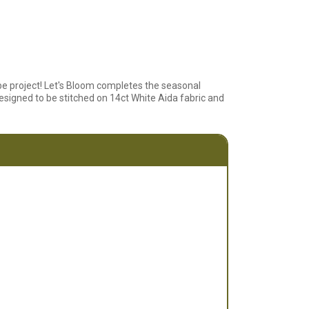
be project! Let's Bloom completes the seasonal
esigned to be stitched on 14ct White Aida fabric and