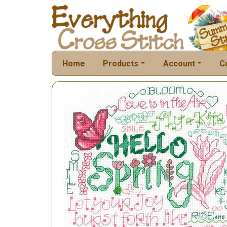
Home
Products
Account
C