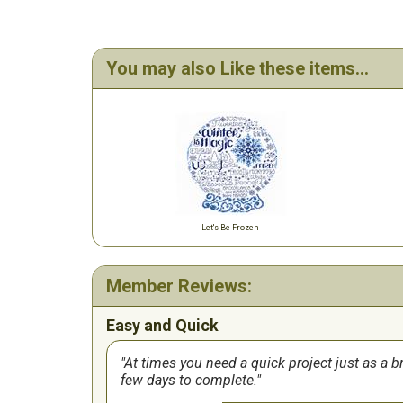
You may also Like these items...
Let's Be Frozen
Member Reviews:
Easy and Quick
At times you need a quick project just as a 
few days to complete.