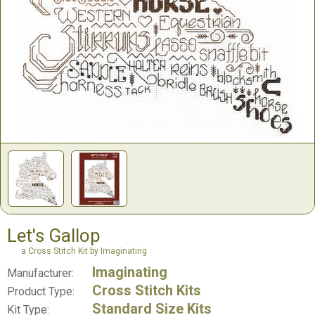
Let's Gallop
a Cross Stitch Kit by Imaginating
Imaginating
Manufacturer:
Cross Stitch Kits
Product Type:
Standard Size Kits
Kit Type: