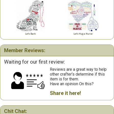
Let's Bark
Let's Hug a Nurse
Member Reviews:
Waiting for our first review:
Reviews are a great way to help
other crafter’s determine if this
item is for them.
Have an opinion On this?
Share it here!
Chit Chat: