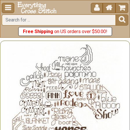





Free Shipping
on US orders over $50.00!