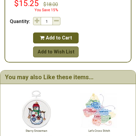
$15.25
$18.00
You Save 15%
Quantity:
Add to Cart

Add to Wish List
You may also Like these items...
Starry Snowman
Let's Cross Stitch