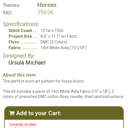
Horses
Themes:
2965K
SKU:
Specifications:
Stitch Count
121w x 155h
Project Size
8.6" x 11.1" on 14cnt
Floss
DMC (3 Colors)
Fabric
14ct White Aida (15"x18")
Designed By:
Ursula Michael
About this item
The perfect word art pattern for horse lovers.
This kit includes a piece of 14ct White Aida fabric (15" x 18"), 3
colors of presorted DMC cotton floss, needle, chart and instructions.
Add to your Cart:

Currently on Sale: