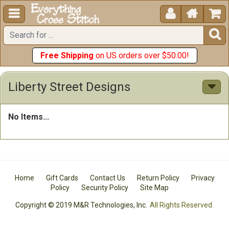





Free Shipping
on US orders over $50.00!
Liberty Street Designs
No Items...
Home
Gift Cards
Contact Us
Return Policy
Privacy
Policy
Security Policy
Site Map
Copyright © 2019 M&R Technologies, Inc.
All Rights Reserved.