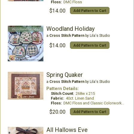
Floss:
DMC Floss
$14.00
Add Pattern to Cart
Woodland Holiday
a
Cross Stitch Pattern
by Lila's Studio
$14.00
Add Pattern to Cart
Spring Quaker
a
Cross Stitch Pattern
by Lila's Studio
Pattern Details:
Stitch Count:
268w x 215
Fabric:
40ct. Linen Sand
Floss:
DMC Floss and Classic Colorworks Thread
$20.00
Add Pattern to Cart
All Hallows Eve