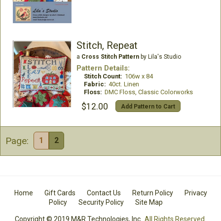
Stitch, Repeat
a
Cross Stitch Pattern
by Lila's Studio
Pattern Details:
Stitch Count:
106w x 84
Fabric:
40ct. Linen
Floss:
DMC Floss, Classic Colorworks
$12.00
Add Pattern to Cart
Page:
1
2
Home
Gift Cards
Contact Us
Return Policy
Privacy
Policy
Security Policy
Site Map
Copyright © 2019 M&R Technologies, Inc.
All Rights Reserved.