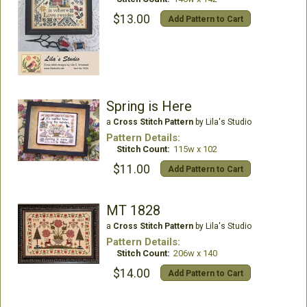
$13.00
Add Pattern to Cart
Spring is Here
a
Cross Stitch Pattern
by Lila's Studio
Pattern Details:
Stitch Count:
115w x 102
$11.00
Add Pattern to Cart
MT 1828
a
Cross Stitch Pattern
by Lila's Studio
Pattern Details:
Stitch Count:
206w x 140
$14.00
Add Pattern to Cart