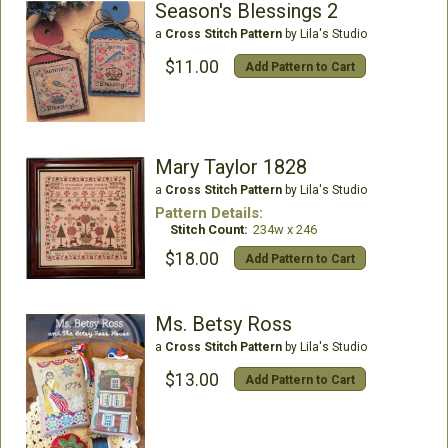
Season's Blessings 2
a
Cross Stitch Pattern
by Lila's Studio
$11.00
Add Pattern to Cart
Mary Taylor 1828
a
Cross Stitch Pattern
by Lila's Studio
Pattern Details:
Stitch Count:
234w x 246
$18.00
Add Pattern to Cart
Ms. Betsy Ross
a
Cross Stitch Pattern
by Lila's Studio
$13.00
Add Pattern to Cart