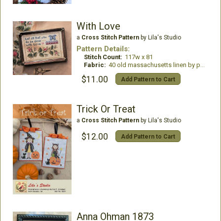
With Love
a
Cross Stitch Pattern
by Lila's Studio
Pattern Details:
Stitch Count:
117w x 81
Fabric:
40 old massachusetts linen by primitive hare
$11.00
Add Pattern to Cart
Trick Or Treat
a
Cross Stitch Pattern
by Lila's Studio
$12.00
Add Pattern to Cart
Anna Ohman 1873