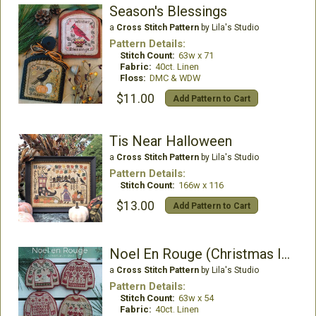
Season's Blessings
a
Cross Stitch Pattern
by Lila's Studio
Pattern Details:
Stitch Count:
63w x 71
Fabric:
40ct. Linen
Floss:
DMC & WDW
$11.00
Add Pattern to Cart
Tis Near Halloween
a
Cross Stitch Pattern
by Lila's Studio
Pattern Details:
Stitch Count:
166w x 116
$13.00
Add Pattern to Cart
Noel En Rouge (Christmas In Red)
a
Cross Stitch Pattern
by Lila's Studio
Pattern Details:
Stitch Count:
63w x 54
Fabric:
40ct. Linen