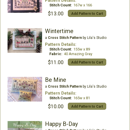
Pattern Details:
Stitch Count:
167w x 166
$13.00
Add Pattern to Cart
Wintertime
a
Cross Stitch Pattern
by Lila's Studio
Pattern Details:
Stitch Count:
155w x 89
Fabric:
40 Amazing Gray
$11.00
Add Pattern to Cart
Be Mine
a
Cross Stitch Pattern
by Lila's Studio
Pattern Details:
Stitch Count:
165w x 81
$10.00
Add Pattern to Cart
Happy B-Day