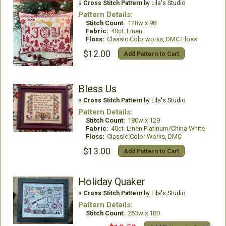
a
Cross Stitch Pattern
by Lila's Studio
Pattern Details:
Stitch Count:
128w x 98
Fabric:
40ct. Linen
Floss:
Classic Colorworks, DMC Floss
$12.00
Add Pattern to Cart
Bless Us
a
Cross Stitch Pattern
by Lila's Studio
Pattern Details:
Stitch Count:
180w x 129
Fabric:
40ct. Linen Platinum/China White
Floss:
Classic Color Works, DMC
$13.00
Add Pattern to Cart
Holiday Quaker
a
Cross Stitch Pattern
by Lila's Studio
Pattern Details:
Stitch Count:
263w x 180