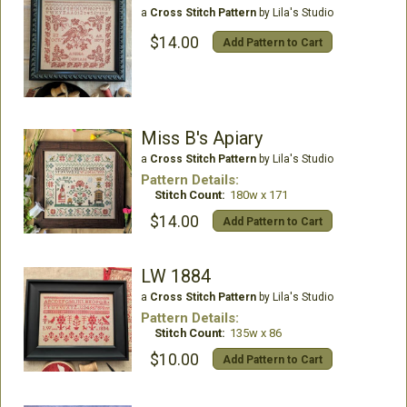
a
Cross Stitch Pattern
by Lila's Studio
$14.00
Add Pattern to Cart
Miss B's Apiary
a
Cross Stitch Pattern
by Lila's Studio
Pattern Details:
Stitch Count:
180w x 171
$14.00
Add Pattern to Cart
LW 1884
a
Cross Stitch Pattern
by Lila's Studio
Pattern Details:
Stitch Count:
135w x 86
$10.00
Add Pattern to Cart