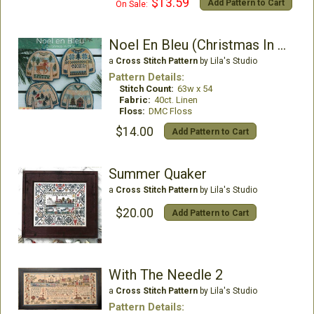
$13.59
Add Pattern to Cart
On Sale:
Noel En Bleu (Christmas In Blue)
a
Cross Stitch Pattern
by Lila's Studio
Pattern Details:
Stitch Count:
63w x 54
Fabric:
40ct. Linen
Floss:
DMC Floss
$14.00
Add Pattern to Cart
Summer Quaker
a
Cross Stitch Pattern
by Lila's Studio
$20.00
Add Pattern to Cart
With The Needle 2
a
Cross Stitch Pattern
by Lila's Studio
Pattern Details: