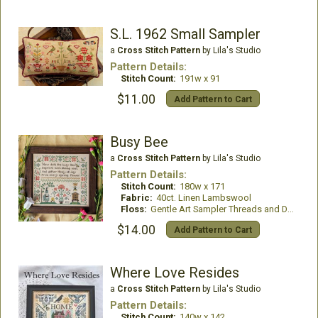
S.L. 1962 Small Sampler
a
Cross Stitch Pattern
by Lila's Studio
Pattern Details:
Stitch Count:
191w x 91
$11.00
Add Pattern to Cart
Busy Bee
a
Cross Stitch Pattern
by Lila's Studio
Pattern Details:
Stitch Count:
180w x 171
Fabric:
40ct. Linen Lambswool
Floss:
Gentle Art Sampler Threads and DMC Floss
$14.00
Add Pattern to Cart
Where Love Resides
a
Cross Stitch Pattern
by Lila's Studio
Pattern Details:
Stitch Count:
140w x 142