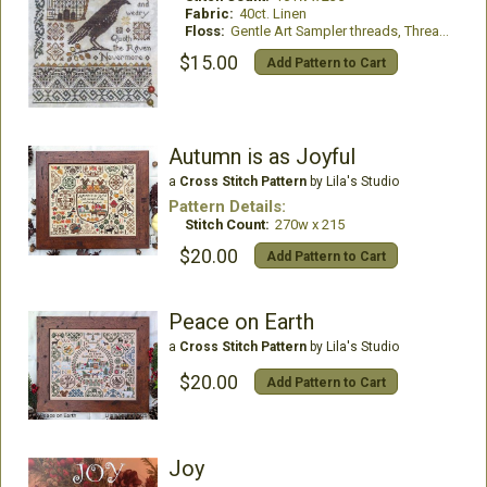
Fabric:
40ct. Linen
Floss:
Gentle Art Sampler threads, Thread Gatherer Silk N Colors and Weeks Dye Works floss
$15.00
Add Pattern to Cart
Autumn is as Joyful
a
Cross Stitch Pattern
by Lila's Studio
Pattern Details:
Stitch Count:
270w x 215
$20.00
Add Pattern to Cart
Peace on Earth
a
Cross Stitch Pattern
by Lila's Studio
$20.00
Add Pattern to Cart
Joy