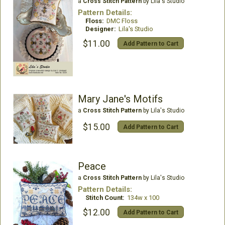
a
Cross Stitch Pattern
by Lila's Studio
Pattern Details:
Floss:
DMC Floss
Designer:
Lila's Studio
$11.00
Add Pattern to Cart
Mary Jane's Motifs
a
Cross Stitch Pattern
by Lila's Studio
$15.00
Add Pattern to Cart
Peace
a
Cross Stitch Pattern
by Lila's Studio
Pattern Details:
Stitch Count:
134w x 100
$12.00
Add Pattern to Cart