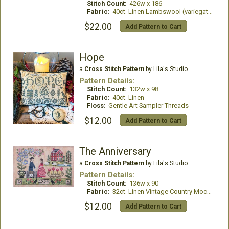
Stitch Count:
426w x 186
Fabric:
40ct. Linen Lambswool (variegated)
$22.00
Add Pattern to Cart
Hope
a
Cross Stitch Pattern
by Lila's Studio
Pattern Details:
Stitch Count:
132w x 98
Fabric:
40ct. Linen
Floss:
Gentle Art Sampler Threads
$12.00
Add Pattern to Cart
The Anniversary
a
Cross Stitch Pattern
by Lila's Studio
Pattern Details:
Stitch Count:
136w x 90
Fabric:
32ct. Linen Vintage Country Mocha
$12.00
Add Pattern to Cart