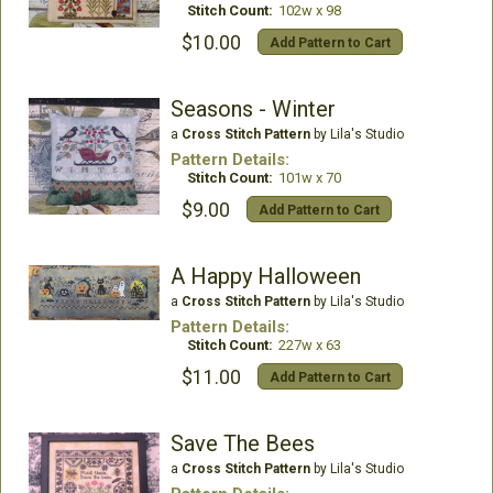
Stitch Count:
102w x 98
$10.00
Add Pattern to Cart
Seasons - Winter
a
Cross Stitch Pattern
by Lila's Studio
Pattern Details:
Stitch Count:
101w x 70
$9.00
Add Pattern to Cart
A Happy Halloween
a
Cross Stitch Pattern
by Lila's Studio
Pattern Details:
Stitch Count:
227w x 63
$11.00
Add Pattern to Cart
Save The Bees
a
Cross Stitch Pattern
by Lila's Studio