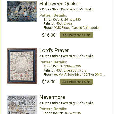
Halloween Quaker
a
Cross Stitch Pattern
by Lila's Studio
Pattern Details:
Stitch Count:
261w x 180
Fabric:
40ct. Linen
Floss:
DMC Floss, Classic Colorworks
$16.00
Add Pattern to Cart
Lord's Prayer
a
Cross Stitch Pattern
by Lila's Studio
Pattern Details:
Stitch Count:
238w x 296
Fabric:
40ct. Linen Soft Ivory
Floss:
Au Ver A Soie Silks 100/3 or DMC Floss
$18.00
Add Pattern to Cart
Nevermore
a
Cross Stitch Pattern
by Lila's Studio
Pattern Details:
Stitch Count:
161w x 235