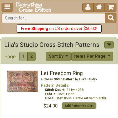





Free Shipping
on US orders over $50.00!
Lila's Studio Cross Stitch Patterns
Page:
1
2
Sort By
Items Per Page
Let Freedom Ring
a
Cross Stitch Pattern
by Lila's Studio
Pattern Details:
Stitch Count:
311w x 238
Fabric:
35ct. Linen
Floss:
DMC floss, Gentle Art Sampler threads, & Classic Colorworks floss
$24.00
Add Pattern to Cart