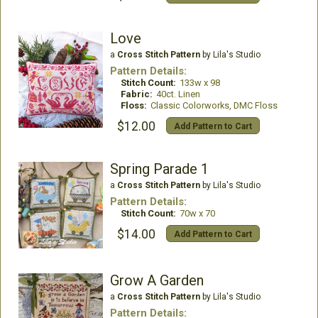
Love
a
Cross Stitch Pattern
by Lila's Studio
Pattern Details:
Stitch Count:
133w x 98
Fabric:
40ct. Linen
Floss:
Classic Colorworks, DMC Floss
$12.00
Add Pattern to Cart
Spring Parade 1
a
Cross Stitch Pattern
by Lila's Studio
Pattern Details:
Stitch Count:
70w x 70
$14.00
Add Pattern to Cart
Grow A Garden
a
Cross Stitch Pattern
by Lila's Studio
Pattern Details: