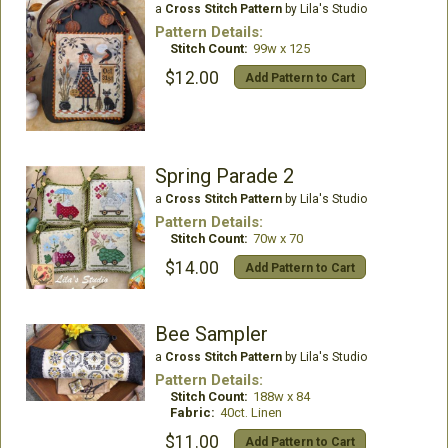
a
Cross Stitch Pattern
by Lila's Studio
Pattern Details:
Stitch Count:
99w x 125
$12.00
Add Pattern to Cart
Spring Parade 2
a
Cross Stitch Pattern
by Lila's Studio
Pattern Details:
Stitch Count:
70w x 70
$14.00
Add Pattern to Cart
Bee Sampler
a
Cross Stitch Pattern
by Lila's Studio
Pattern Details:
Stitch Count:
188w x 84
Fabric:
40ct. Linen
$11.00
Add Pattern to Cart