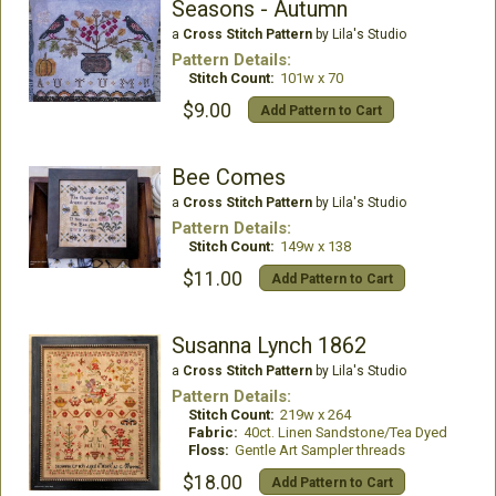
Seasons - Autumn
a
Cross Stitch Pattern
by Lila's Studio
Pattern Details:
Stitch Count:
101w x 70
$9.00
Add Pattern to Cart
Bee Comes
a
Cross Stitch Pattern
by Lila's Studio
Pattern Details:
Stitch Count:
149w x 138
$11.00
Add Pattern to Cart
Susanna Lynch 1862
a
Cross Stitch Pattern
by Lila's Studio
Pattern Details:
Stitch Count:
219w x 264
Fabric:
40ct. Linen Sandstone/Tea Dyed
Floss:
Gentle Art Sampler threads
$18.00
Add Pattern to Cart