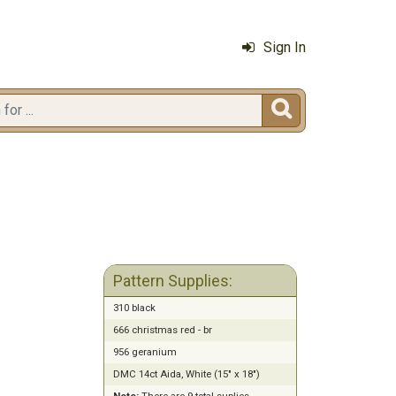
Sign In

Pattern Supplies:
310 black
666 christmas red - br
956 geranium
DMC 14ct Aida, White (15" x 18")