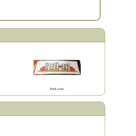
Book Lover