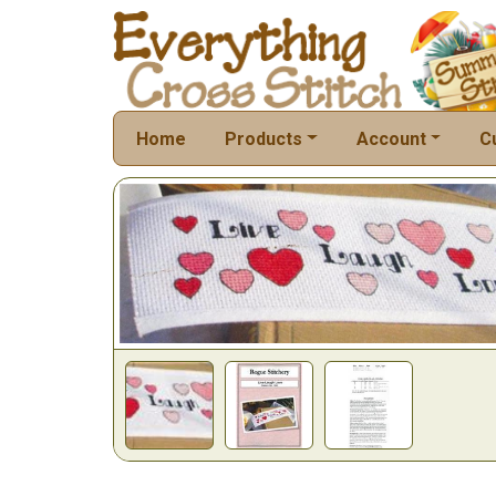
Home
Products
Account
C