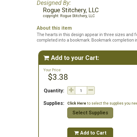
Designed By:
Rogue Stitchery, LLC
copyright: Rogue Stitchery, LLC
About this item
The hearts in this design appear in three sizes and 
completed into a bookmark. Bookmark completion ins
Add to your Cart:

Your Price:
$3.38
Quantity:
Supplies:
Click Here
to select the supplies you need
Select Supplies
Add to Cart
