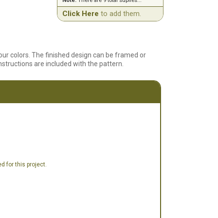
Note:
There are 9 total suplies...
Click Here
to add them.
four colors. The finished design can be framed or
tructions are included with the pattern.
 for this project.