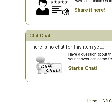
Have an opinion On t
Share it here!
Chit Chat:
There is no chat for this item yet...
Have a question about th
your answer can come fr
Start a Chat!
Home
Gift 