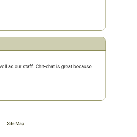
ll as our staff.
Chit-chat is great because
Site Map