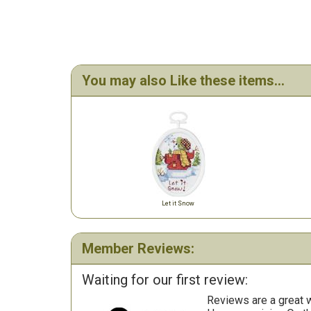
You may also Like these items...
Let it Snow
Member Reviews:
Waiting for our first review:
Reviews are a great wa