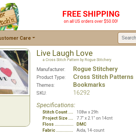
FREE SHIPPING
on all US orders over $50.00!
ustomer Care
Live Laugh Love
a Cross Stitch Pattern by Rogue Stitchery
Rogue Stitchery
Manufacturer:
Cross Stitch Patterns
Product Type:
Bookmarks
Themes:
16292
SKU:
Specifications:
Stitch Count
108w x 29h
Project Size
7.7" x 2.1" on 14cnt
Floss
DMC
Fabric
Aida, 14-count