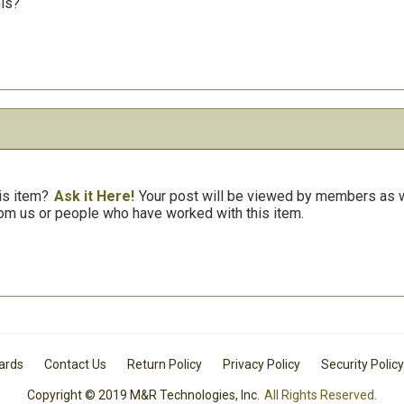
his?
is item?
Ask it Here!
Your post will be viewed by members as we
om us or people who have worked with this item.
Cards
Contact Us
Return Policy
Privacy Policy
Security Policy
Copyright © 2019 M&R Technologies, Inc.
All Rights Reserved.