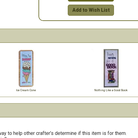
Add to Wish List
Ice Cream Cone
Nothing Like a Good Book
y to help other crafter’s determine if this item is for them.