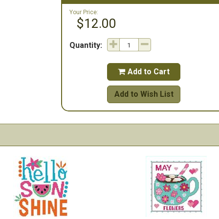
Your Price:
$12.00
Quantity:
Add to Cart

Add to Wish List