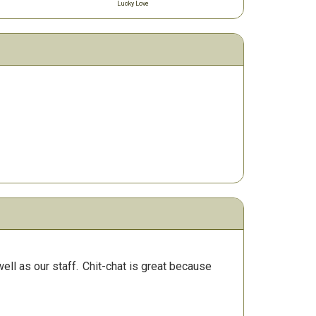
Lucky Love
ll as our staff.
Chit-chat is great because