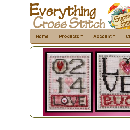
Home
Products
Account
C