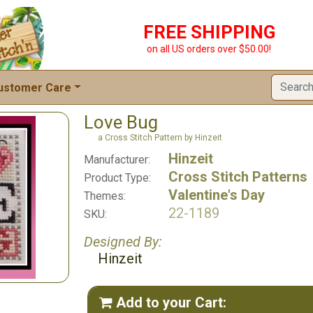
FREE SHIPPING
on all US orders over $50.00!
ustomer Care
Love Bug
a Cross Stitch Pattern by Hinzeit
Hinzeit
Manufacturer:
Cross Stitch Patterns
Product Type:
Valentine's Day
Themes:
22-1189
SKU:
Designed By:
Hinzeit
Add to your Cart:
