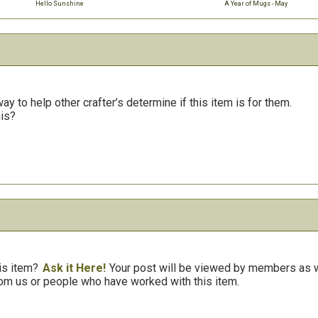
Hello Sunshine
A Year of Mugs - May
y to help other crafter’s determine if this item is for them.
his?
is item?
Ask it Here!
Your post will be viewed by members as we
om us or people who have worked with this item.