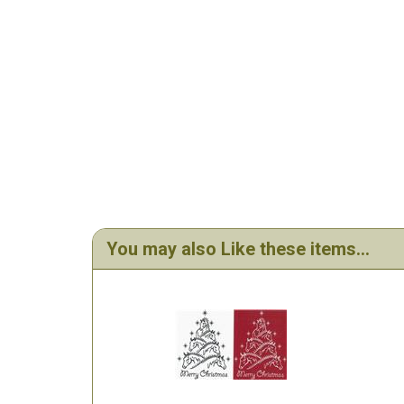
You may also Like these items...