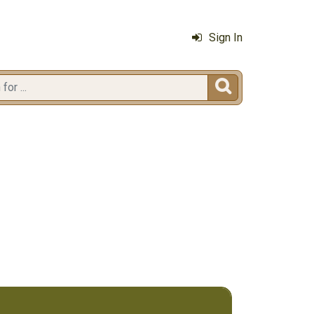
Sign In
