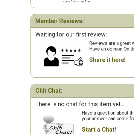
Horse Christmas Tree
Member Reviews:
Waiting for our first review:
Reviews are a great wa
Have an opinion On t
Share it here!
Chit Chat:
There is no chat for this item yet...
Have a question about th
your answer can come fr
Start a Chat!