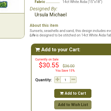
Fabric
14ct White Aida (15"x18")
Designed By:
Ursula Michael
About this item
Sunsets, seashells and sand, this design includes ev
Life
is designed to be stitched on 14ct White Aida fab
Add to your Cart:

Currently on Sale:
$30.55
$36.00
You Save 15%
Quantity:
Add to Cart

Add to Wish List