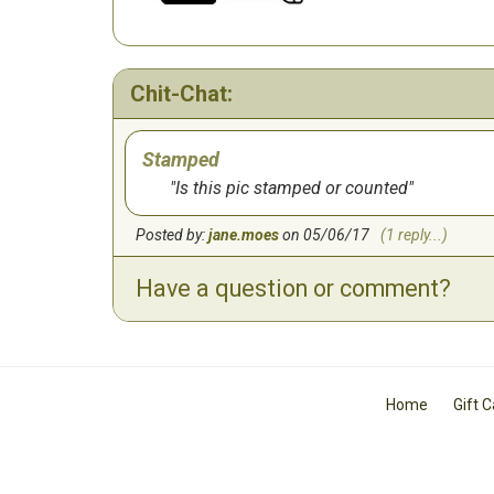
Chit-Chat:
Stamped
Is this pic stamped or counted
Posted by:
jane.moes
on 05/06/17
(1 reply...)
Have a question or comment?
Home
Gift 