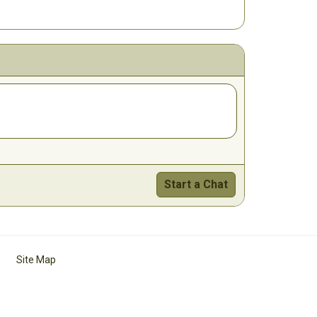
Start a Chat
Site Map