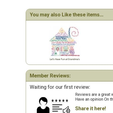
You may also Like these items...
Let's Have Fun at Grandma's
Member Reviews:
Waiting for our first review:
Reviews are a great wa
Have an opinion On t
Share it here!