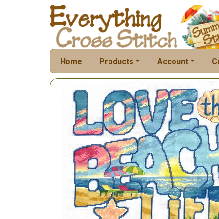
Home
Products
Account
C