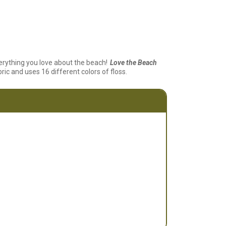
erything you love about the beach!
Love the Beach
ric and uses 16 different colors of floss.