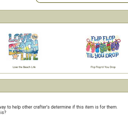
Love the Beach Life
Flip Flop til You Drop
y to help other crafter’s determine if this item is for them.
his?