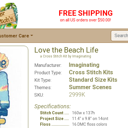
FREE SHIPPING
on all US orders over $50.00!
ustomer Care
Love the Beach Life
a Cross Stitch Kit by Imaginating
Imaginating
Manufacturer:
Cross Stitch Kits
Product Type:
Standard Size Kits
Kit Type:
Summer Scenes
Themes:
2999K
SKU:
Specifications:
Stitch Count
160w x 137h
Project Size
11.4" x 9.8" on 14cnt
Floss
16 DMC floss colors