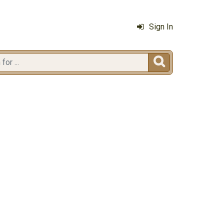
Sign In
