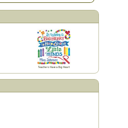
Teachers Have a Big Heart