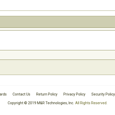
Cards
Contact Us
Return Policy
Privacy Policy
Security Policy
Copyright © 2019 M&R Technologies, Inc.
All Rights Reserved.