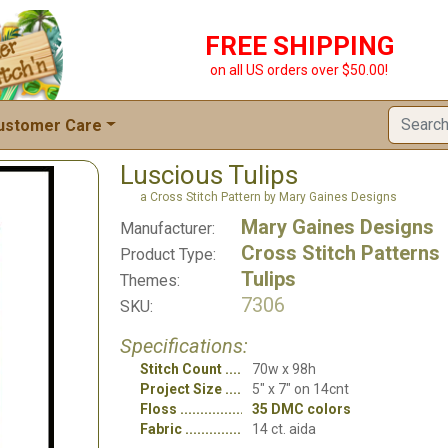
FREE SHIPPING
on all US orders over $50.00!
ustomer Care
Luscious Tulips
a Cross Stitch Pattern by Mary Gaines Designs
Mary Gaines Designs
Manufacturer:
Cross Stitch Patterns
Product Type:
Tulips
Themes:
7306
SKU:
Specifications:
Stitch Count
70w x 98h
Project Size
5" x 7" on 14cnt
Floss
35 DMC colors
Fabric
14 ct. aida