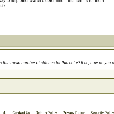
y to help other crafter’s determine if this item is for them.
his?
es this mean number of stitches for this color? If so, how do yo
Cards
Contact Us
Return Policy
Privacy Policy
Security Policy