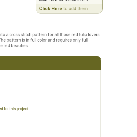
Note:
There are 36 total suplies...
Click Here
to add them.
 a cross stitch pattern for all those red tulip lovers.
e pattern is in full color and requires only full
se red beauties.
 for this project.