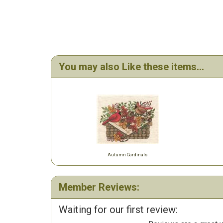
You may also Like these items...
Autumn Cardinals
Member Reviews:
Waiting for our first review: