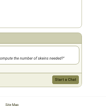
u compute the number of skeins needed?
Start a Chat
Site Map