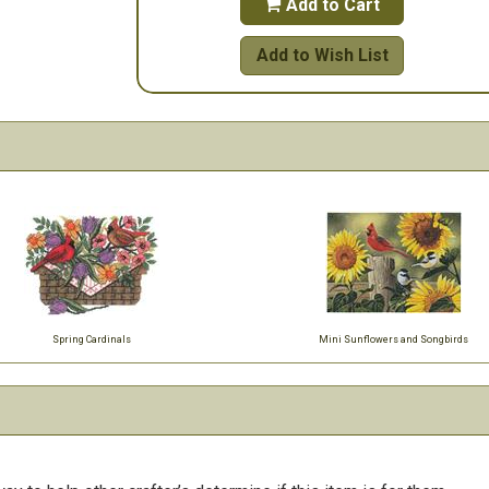
Add to Cart

Add to Wish List
Spring Cardinals
Mini Sunflowers and Songbirds