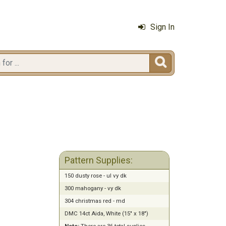
Sign In

Pattern Supplies:
150 dusty rose - ul vy dk
300 mahogany - vy dk
304 christmas red - md
DMC 14ct Aida, White (15" x 18")