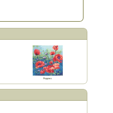
Poppies