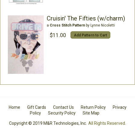
Cruisin' The Fifties (w/charm)
a
Cross Stitch Pattern
by Lynne Nicoletti
$11.00
Add Pattern to Cart
Home
Gift Cards
Contact Us
Return Policy
Privacy
Policy
Security Policy
Site Map
Copyright © 2019 M&R Technologies, Inc.
All Rights Reserved.