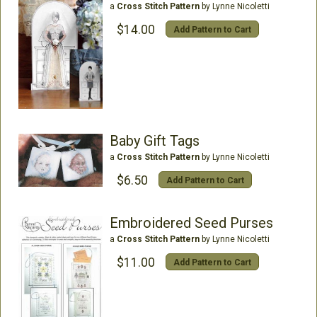
a
Cross Stitch Pattern
by Lynne Nicoletti
$14.00
Add Pattern to Cart
Baby Gift Tags
a
Cross Stitch Pattern
by Lynne Nicoletti
$6.50
Add Pattern to Cart
Embroidered Seed Purses
a
Cross Stitch Pattern
by Lynne Nicoletti
$11.00
Add Pattern to Cart