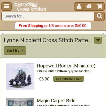





Free Shipping
on US orders over $50.00!
Lynne Nicoletti Cross Stitch Patterns
Sort By
Hopewell Rocks (Miniature)
a
Cross Stitch Pattern
by Lynne Nicoletti
$6.00
Add Pattern to Cart
Magic Carpet Ride