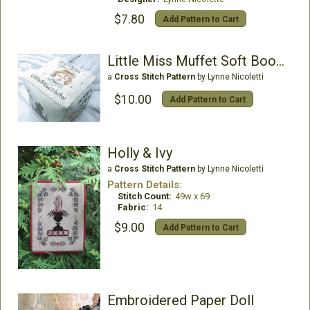
$7.80
Add Pattern to Cart
Little Miss Muffet Soft Bookube
a
Cross Stitch Pattern
by Lynne Nicoletti
$10.00
Add Pattern to Cart
Holly & Ivy
a
Cross Stitch Pattern
by Lynne Nicoletti
Pattern Details:
Stitch Count:
49w x 69
Fabric:
14
$9.00
Add Pattern to Cart
Embroidered Paper Doll