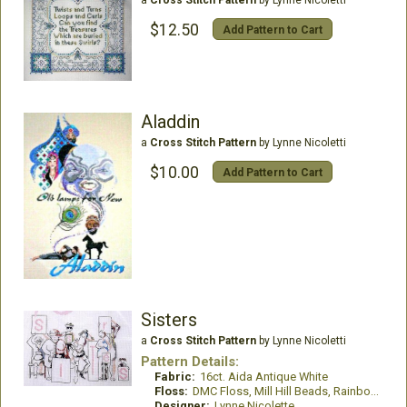
a
Cross Stitch Pattern
by Lynne Nicoletti
$12.50
Add Pattern to Cart
Aladdin
a
Cross Stitch Pattern
by Lynne Nicoletti
$10.00
Add Pattern to Cart
Sisters
a
Cross Stitch Pattern
by Lynne Nicoletti
Pattern Details:
Fabric:
16ct. Aida Antique White
Floss:
DMC Floss, Mill Hill Beads, Rainbow Gallery Wisper Thread
Designer:
Lynne Nicolette