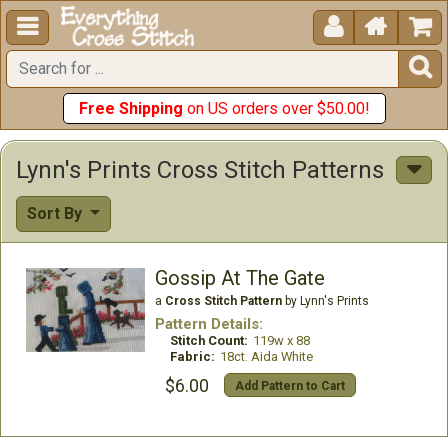





Free Shipping
on US orders over $50.00!
Lynn's Prints Cross Stitch Patterns
Sort By
Gossip At The Gate
a
Cross Stitch Pattern
by Lynn's Prints
Pattern Details:
Stitch Count:
119w x 88
Fabric:
18ct. Aida White
$6.00
Add Pattern to Cart