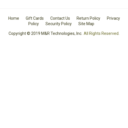
Home
Gift Cards
Contact Us
Return Policy
Privacy
Policy
Security Policy
Site Map
Copyright © 2019 M&R Technologies, Inc.
All Rights Reserved.