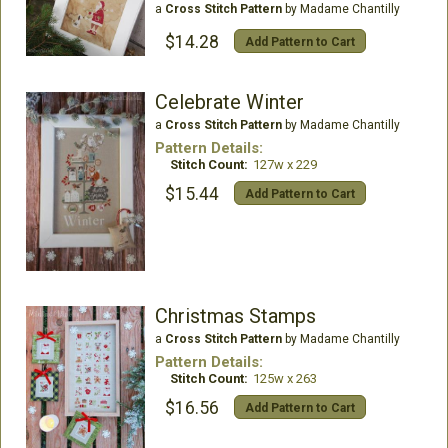
a
Cross Stitch Pattern
by Madame Chantilly
$14.28
Add Pattern to Cart
Celebrate Winter
a
Cross Stitch Pattern
by Madame Chantilly
Pattern Details:
Stitch Count:
127w x 229
$15.44
Add Pattern to Cart
Christmas Stamps
a
Cross Stitch Pattern
by Madame Chantilly
Pattern Details:
Stitch Count:
125w x 263
$16.56
Add Pattern to Cart