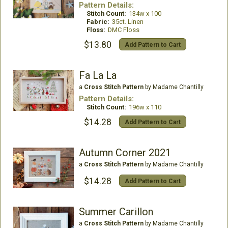
Pattern Details:
Stitch Count:
134w x 100
Fabric:
35ct. Linen
Floss:
DMC Floss
$13.80
Add Pattern to Cart
Fa La La
a
Cross Stitch Pattern
by Madame Chantilly
Pattern Details:
Stitch Count:
196w x 110
$14.28
Add Pattern to Cart
Autumn Corner 2021
a
Cross Stitch Pattern
by Madame Chantilly
$14.28
Add Pattern to Cart
Summer Carillon
a
Cross Stitch Pattern
by Madame Chantilly