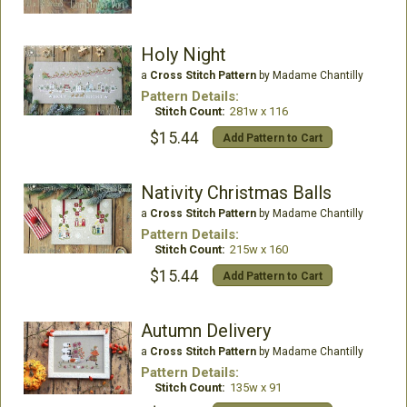
Holy Night
a
Cross Stitch Pattern
by Madame Chantilly
Pattern Details:
Stitch Count:
281w x 116
$15.44
Add Pattern to Cart
Nativity Christmas Balls
a
Cross Stitch Pattern
by Madame Chantilly
Pattern Details:
Stitch Count:
215w x 160
$15.44
Add Pattern to Cart
Autumn Delivery
a
Cross Stitch Pattern
by Madame Chantilly
Pattern Details:
Stitch Count:
135w x 91