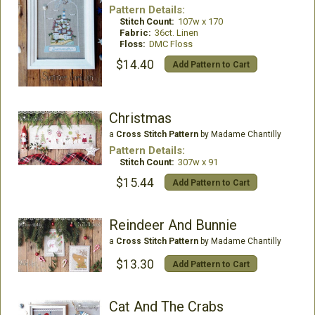
Pattern Details:
Stitch Count:
107w x 170
Fabric:
36ct. Linen
Floss:
DMC Floss
$14.40
Add Pattern to Cart
Christmas
a
Cross Stitch Pattern
by Madame Chantilly
Pattern Details:
Stitch Count:
307w x 91
$15.44
Add Pattern to Cart
Reindeer And Bunnie
a
Cross Stitch Pattern
by Madame Chantilly
$13.30
Add Pattern to Cart
Cat And The Crabs