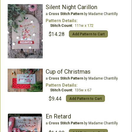
Silent Night Carillon
a
Cross Stitch Pattern
by Madame Chantilly
Pattern Details:
Stitch Count:
111w x 172
$14.28
Add Pattern to Cart
Cup of Christmas
a
Cross Stitch Pattern
by Madame Chantilly
Pattern Details:
Stitch Count:
135w x 67
$9.44
Add Pattern to Cart
En Retard
a
Cross Stitch Pattern
by Madame Chantilly