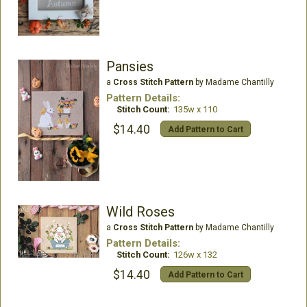
Pansies
a
Cross Stitch Pattern
by Madame Chantilly
Pattern Details:
Stitch Count:
135w x 110
$14.40
Add Pattern to Cart
Wild Roses
a
Cross Stitch Pattern
by Madame Chantilly
Pattern Details:
Stitch Count:
126w x 132
$14.40
Add Pattern to Cart