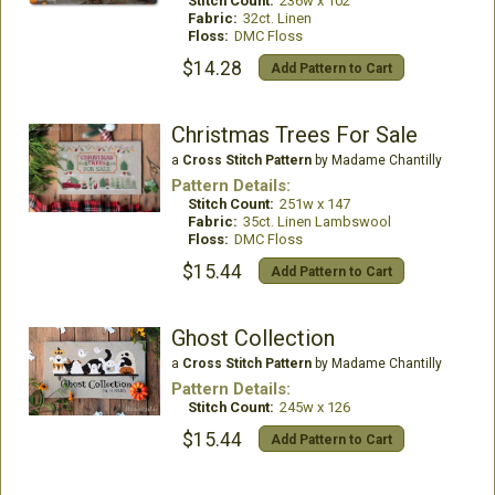
Stitch Count:
236w x 102
Fabric:
32ct. Linen
Floss:
DMC Floss
$14.28
Add Pattern to Cart
Christmas Trees For Sale
a
Cross Stitch Pattern
by Madame Chantilly
Pattern Details:
Stitch Count:
251w x 147
Fabric:
35ct. Linen Lambswool
Floss:
DMC Floss
$15.44
Add Pattern to Cart
Ghost Collection
a
Cross Stitch Pattern
by Madame Chantilly
Pattern Details:
Stitch Count:
245w x 126
$15.44
Add Pattern to Cart