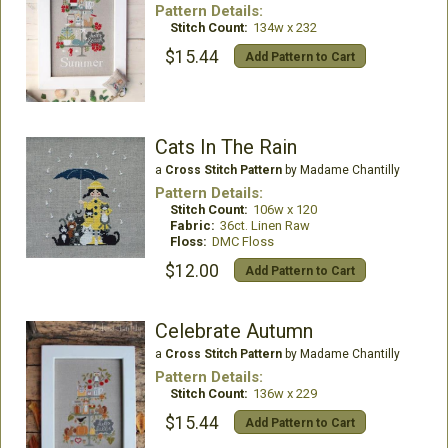
Pattern Details:
Stitch Count:
134w x 232
$15.44
Add Pattern to Cart
Cats In The Rain
a
Cross Stitch Pattern
by Madame Chantilly
Pattern Details:
Stitch Count:
106w x 120
Fabric:
36ct. Linen Raw
Floss:
DMC Floss
$12.00
Add Pattern to Cart
Celebrate Autumn
a
Cross Stitch Pattern
by Madame Chantilly
Pattern Details:
Stitch Count:
136w x 229
$15.44
Add Pattern to Cart