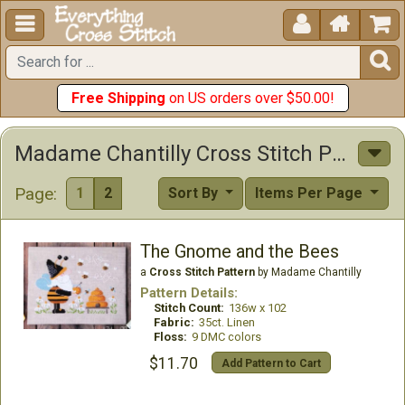





Free Shipping
on US orders over $50.00!
Madame Chantilly Cross Stitch Patterns
Page:
1
2
Sort By
Items Per Page
The Gnome and the Bees
a
Cross Stitch Pattern
by Madame Chantilly
Pattern Details:
Stitch Count:
136w x 102
Fabric:
35ct. Linen
Floss:
9 DMC colors
$11.70
Add Pattern to Cart