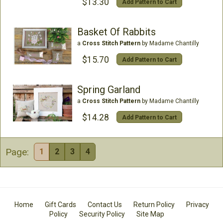
$13.30
Add Pattern to Cart
Basket Of Rabbits
a
Cross Stitch Pattern
by Madame Chantilly
$15.70
Add Pattern to Cart
Spring Garland
a
Cross Stitch Pattern
by Madame Chantilly
$14.28
Add Pattern to Cart
Page:
1
2
3
4
Home
Gift Cards
Contact Us
Return Policy
Privacy
Policy
Security Policy
Site Map