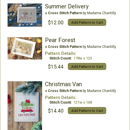
Summer Delivery
a
Cross Stitch Pattern
by Madame Chantilly
$12.00
Add Pattern to Cart
Pear Forest
a
Cross Stitch Pattern
by Madame Chantilly
Pattern Details:
Stitch Count:
178w x 123
$15.44
Add Pattern to Cart
Christmas Van
a
Cross Stitch Pattern
by Madame Chantilly
Pattern Details:
Stitch Count:
121w x 168
$14.40
Add Pattern to Cart