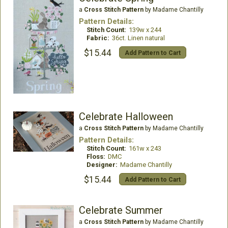
a
Cross Stitch Pattern
by Madame Chantilly
Pattern Details:
Stitch Count:
139w x 244
Fabric:
36ct. Linen natural
$15.44
Add Pattern to Cart
Celebrate Halloween
a
Cross Stitch Pattern
by Madame Chantilly
Pattern Details:
Stitch Count:
161w x 243
Floss:
DMC
Designer:
Madame Chantilly
$15.44
Add Pattern to Cart
Celebrate Summer
a
Cross Stitch Pattern
by Madame Chantilly