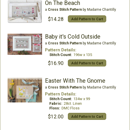
On The Beach
a
Cross Stitch Pattern
by Madame Chantilly
$14.28
Add Pattern to Cart
Baby it's Cold Outside
a
Cross Stitch Pattern
by Madame Chantilly
Pattern Details:
Stitch Count:
196w x 135
$16.90
Add Pattern to Cart
Easter With The Gnome
a
Cross Stitch Pattern
by Madame Chantilly
Pattern Details:
Stitch Count:
134w x 99
Fabric:
28ct. Linen
Floss:
DMC Floss
$12.00
Add Pattern to Cart