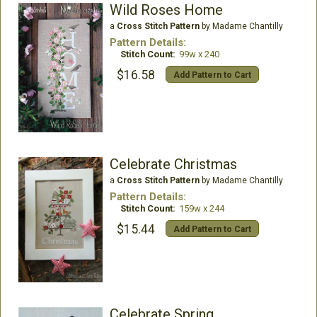
Wild Roses Home
a
Cross Stitch Pattern
by Madame Chantilly
Pattern Details:
Stitch Count:
99w x 240
$16.58
Add Pattern to Cart
Celebrate Christmas
a
Cross Stitch Pattern
by Madame Chantilly
Pattern Details:
Stitch Count:
159w x 244
$15.44
Add Pattern to Cart
Celebrate Spring