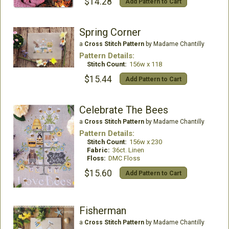
$14.28
Add Pattern to Cart
Spring Corner
a
Cross Stitch Pattern
by Madame Chantilly
Pattern Details:
Stitch Count:
156w x 118
$15.44
Add Pattern to Cart
Celebrate The Bees
a
Cross Stitch Pattern
by Madame Chantilly
Pattern Details:
Stitch Count:
156w x 230
Fabric:
36ct. Linen
Floss:
DMC Floss
$15.60
Add Pattern to Cart
Fisherman
a
Cross Stitch Pattern
by Madame Chantilly