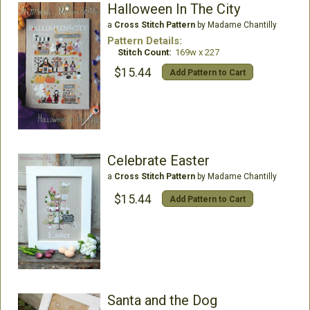
Halloween In The City
a
Cross Stitch Pattern
by Madame Chantilly
Pattern Details:
Stitch Count:
169w x 227
$15.44
Add Pattern to Cart
Celebrate Easter
a
Cross Stitch Pattern
by Madame Chantilly
$15.44
Add Pattern to Cart
Santa and the Dog