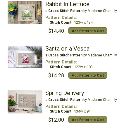
Rabbit In Lettuce
a
Cross Stitch Pattern
by Madame Chantilly
Pattern Details:
Stitch Count:
123w x 134
$14.40
Add Pattern to Cart
Santa on a Vespa
a
Cross Stitch Pattern
by Madame Chantilly
Pattern Details:
Stitch Count:
122w x 103
$14.28
Add Pattern to Cart
Spring Delivery
a
Cross Stitch Pattern
by Madame Chantilly
Pattern Details:
Stitch Count:
134w x 91
$12.00
Add Pattern to Cart