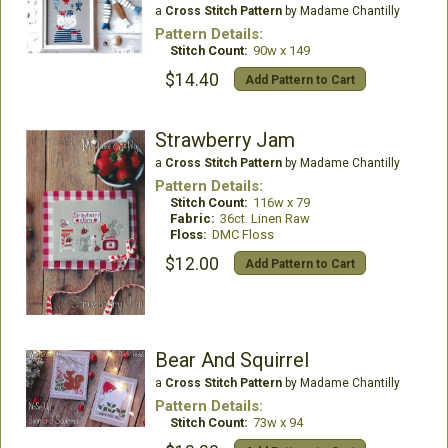
a
Cross Stitch Pattern
by Madame Chantilly
Pattern Details:
Stitch Count:
90w x 149
$14.40
Add Pattern to Cart
Strawberry Jam
a
Cross Stitch Pattern
by Madame Chantilly
Pattern Details:
Stitch Count:
116w x 79
Fabric:
36ct. Linen Raw
Floss:
DMC Floss
$12.00
Add Pattern to Cart
Bear And Squirrel
a
Cross Stitch Pattern
by Madame Chantilly
Pattern Details:
Stitch Count:
73w x 94