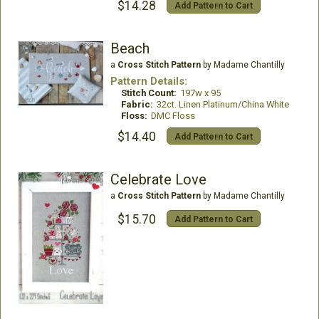
$14.28
Add Pattern to Cart
Beach
a
Cross Stitch Pattern
by Madame Chantilly
Pattern Details:
Stitch Count:
197w x 95
Fabric:
32ct. Linen Platinum/China White
Floss:
DMC Floss
$14.40
Add Pattern to Cart
Celebrate Love
a
Cross Stitch Pattern
by Madame Chantilly
$15.70
Add Pattern to Cart