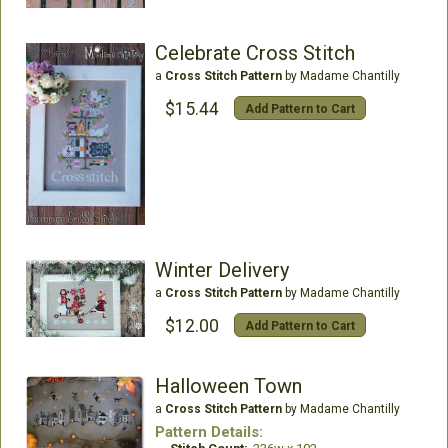
Celebrate Cross Stitch
a
Cross Stitch Pattern
by Madame Chantilly
$15.44
Add Pattern to Cart
Winter Delivery
a
Cross Stitch Pattern
by Madame Chantilly
$12.00
Add Pattern to Cart
Halloween Town
a
Cross Stitch Pattern
by Madame Chantilly
Pattern Details: