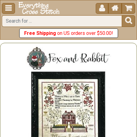





Free Shipping
on US orders over $50.00!