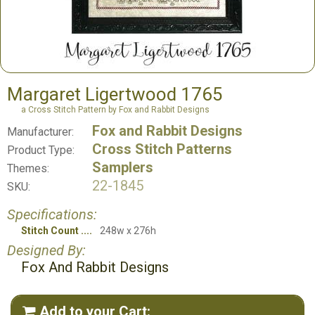
Margaret Ligertwood 1765
a Cross Stitch Pattern by Fox and Rabbit Designs
Fox and Rabbit Designs
Manufacturer:
Cross Stitch Patterns
Product Type:
Samplers
Themes:
22-1845
SKU:
Specifications:
Stitch Count
248w x 276h
Designed By:
Fox And Rabbit Designs
Add to your Cart:
