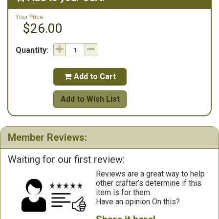
Your Price:
$26.00
Quantity:
Add to Cart

Add to Wish List
Member Reviews:
Waiting for our first review:
Reviews are a great way to help
other crafter’s determine if this
item is for them.
Have an opinion On this?