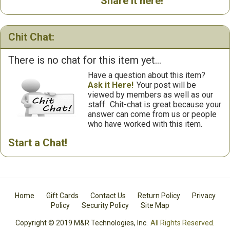
Share it here!
Chit Chat:
There is no chat for this item yet...
Have a question about this item?
Ask it Here!
Your post will be
viewed by members as well as our
staff.
Chit-chat is great because your
answer can come from us or people
who have worked with this item.
Start a Chat!
Home
Gift Cards
Contact Us
Return Policy
Privacy
Policy
Security Policy
Site Map
Copyright © 2019 M&R Technologies, Inc.
All Rights Reserved.