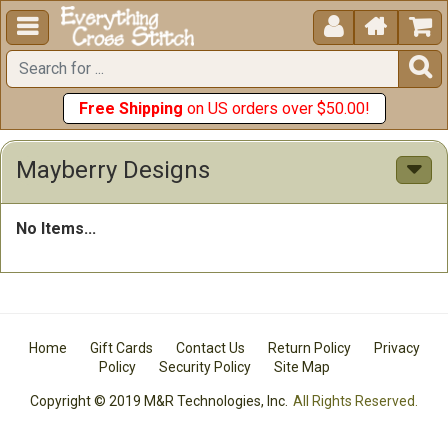





Free Shipping
on US orders over $50.00!
Mayberry Designs
No Items...
Home
Gift Cards
Contact Us
Return Policy
Privacy
Policy
Security Policy
Site Map
Copyright © 2019 M&R Technologies, Inc.
All Rights Reserved.