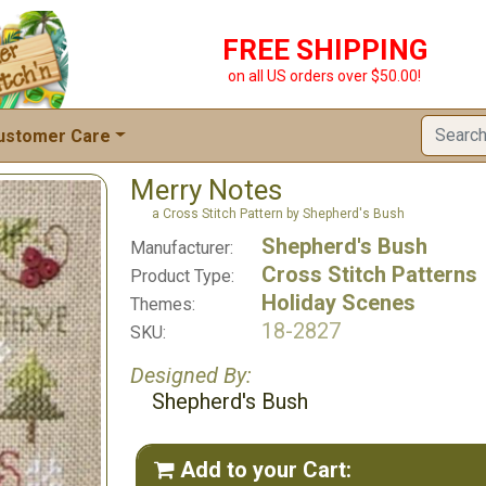
FREE SHIPPING
on all US orders over $50.00!
ustomer Care
Merry Notes
a Cross Stitch Pattern by Shepherd's Bush
Shepherd's Bush
Manufacturer:
Cross Stitch Patterns
Product Type:
Holiday Scenes
Themes:
18-2827
SKU:
Designed By:
Shepherd's Bush
Add to your Cart:
