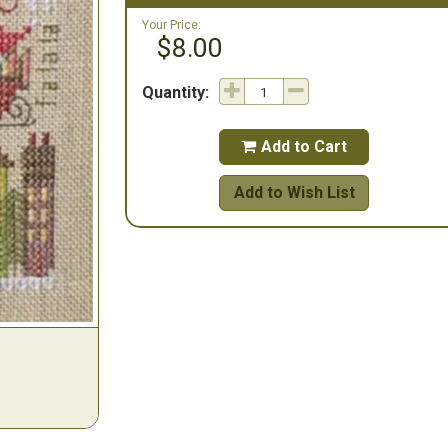
Your Price:
$8.00
Quantity:
Add to Cart

Add to Wish List