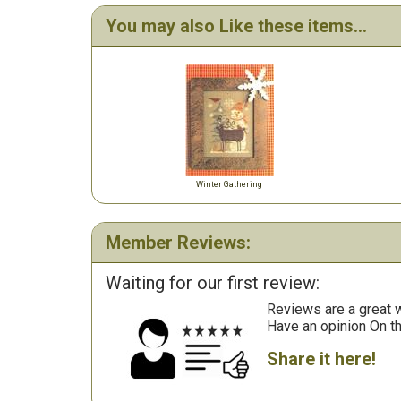
You may also Like these items...
Winter Gathering
Member Reviews:
Waiting for our first review:
Reviews are a great wa
Have an opinion On t
Share it here!