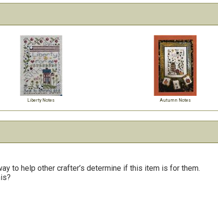
Liberty Notes
Autumn Notes
y to help other crafter’s determine if this item is for them.
his?