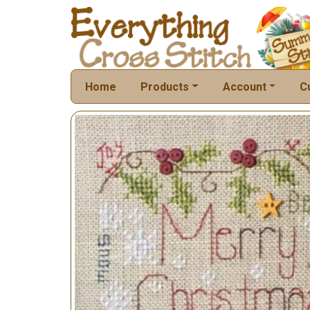
Home
Products
Account
C