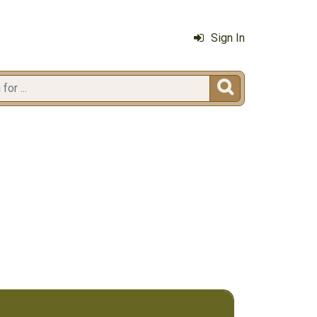
Sign In
