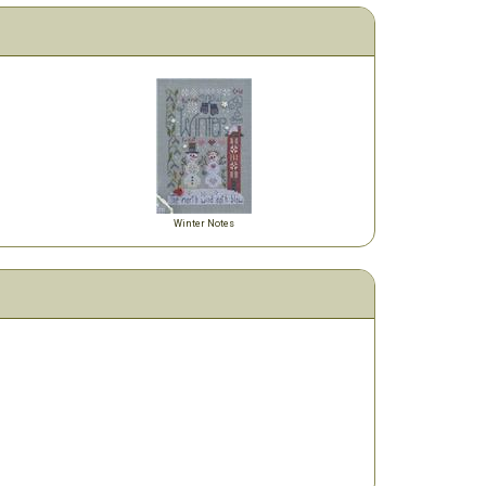
Winter Notes