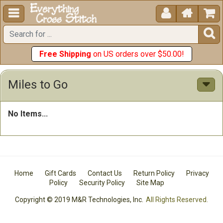





Free Shipping
on US orders over $50.00!
Miles to Go
No Items...
Home
Gift Cards
Contact Us
Return Policy
Privacy
Policy
Security Policy
Site Map
Copyright © 2019 M&R Technologies, Inc.
All Rights Reserved.