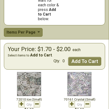
want for
each color &
press
Add
to Cart
below.
Items Per Page
Your Price: $1.70 - $2.00
each
Add to Cart
Select items to
.
Add To Cart
Qty:
0
72010 Ice (Small)
70161 Crystal (Small)