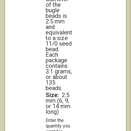
of the
bugle
beads is
2.5 mm
and
equivalent
to a size
11/0 seed
bead.
Each
package
contains
3.1 grams,
or about
135
beads.
Size:
2.5
mm (6, 9,
or 14 mm
long)
Enter the
quantity you