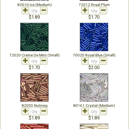
82010 Ice (Medium)
72012 Royal Plum
$1.89
$1.70
72020 Creme De Mint (Small)
70020 Royal Blue (Small)
$1.70
$2.00
82053 Nutmeg
80161 Crystal (Medium)
$1.89
$1.89