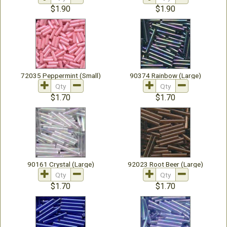
$1.90
$1.90
72035 Peppermint (Small)
90374 Rainbow (Large)
$1.70
$1.70
90161 Crystal (Large)
92023 Root Beer (Large)
$1.70
$1.70