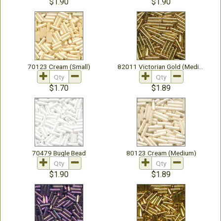
$1.90
$1.90
70123 Cream (Small)
82011 Victorian Gold (Medium)
$1.70
$1.89
70479 Bugle Bead
80123 Cream (Medium)
$1.90
$1.89