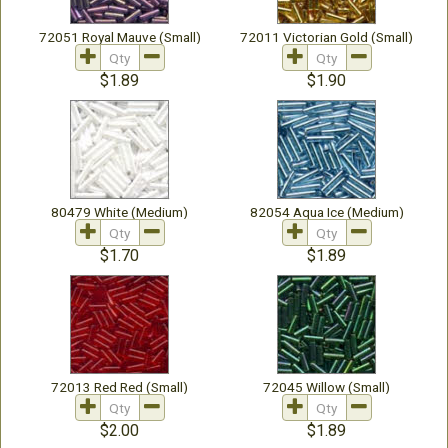
72051 Royal Mauve (Small)
72011 Victorian Gold (Small)
$1.89
$1.90
80479 White (Medium)
82054 Aqua Ice (Medium)
$1.70
$1.89
72013 Red Red (Small)
72045 Willow (Small)
$2.00
$1.89