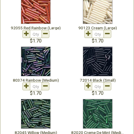
92055 Red Rainbow (Large)
90123 Cream (Large)
$1.70
$1.70
80374 Rainbow (Medium)
72014 Black (Small)
$1.70
$1.70
82045 Willow (Medium)
82020 Creme De Mint (Medium)