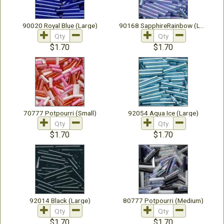
90020 Royal Blue (Large)
90168 SapphireRainbow (Large)
$1.70
$1.70
70777 Potpourri (Small)
92054 Aqua Ice (Large)
$1.70
$1.70
92014 Black (Large)
80777 Potpourri (Medium)
$1.70
$1.70