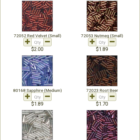
72052 Red Velvet (Small)
72053 Nutmeg (Small)
$2.00
$1.89
80168 Sapphire (Medium)
72023 Root Beer
$1.89
$1.70