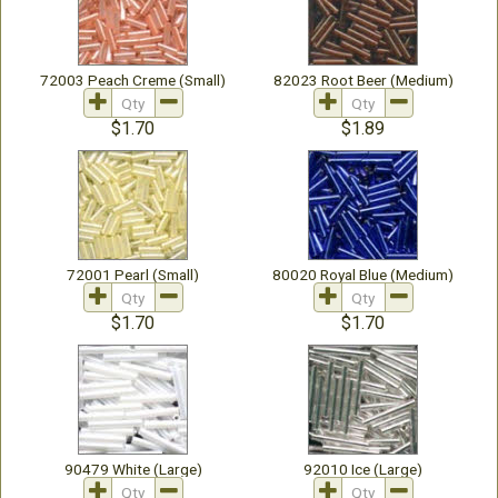
72003 Peach Creme (Small)
82023 Root Beer (Medium)
$1.70
$1.89
72001 Pearl (Small)
80020 Royal Blue (Medium)
$1.70
$1.70
90479 White (Large)
92010 Ice (Large)