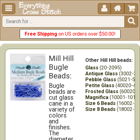





Free Shipping
on US orders over $50.00!
Mill Hill
Other Hill Hill beads:
Bugle
Glass
(20-2095)
Antique Glass
(3002-30
Beads:
Pebble Glass
(5021-555
Bugle
Petite Glass
(40020-45
beads are
Frosted Glass
(60020-6
cut glass
Magnifica
(10001-1012
cane in a
Size 6 Beads
(16002-16
variety of
Size 8 Beads
(18002-18
colors
and
finishes.
The
diameter