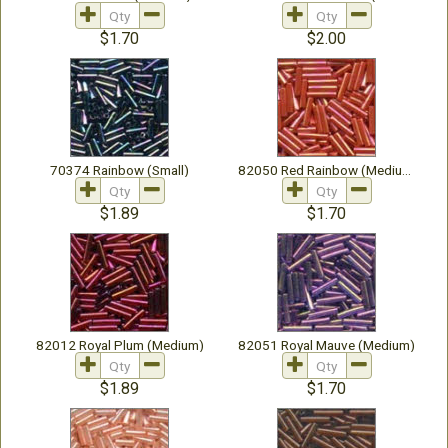
$1.70
$2.00
70374 Rainbow (Small)
82050 Red Rainbow (Medium)
$1.89
$1.70
82012 Royal Plum (Medium)
82051 Royal Mauve (Medium)
$1.89
$1.70