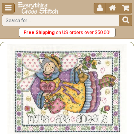





Free Shipping
on US orders over $50.00!