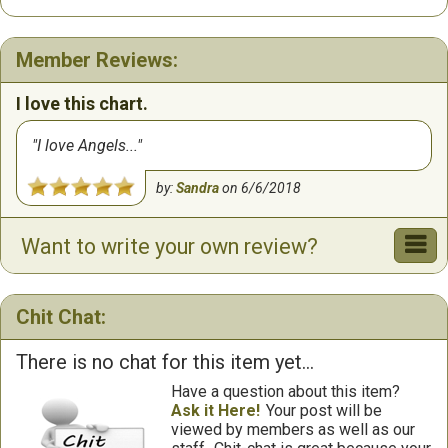
Member Reviews:
I love this chart.
I love Angels...
by:
Sandra
on
6/6/2018
Want to write your own review?
Chit Chat:
There is no chat for this item yet...
Have a question about this item?
Ask it Here!
Your post will be
viewed by members as well as our