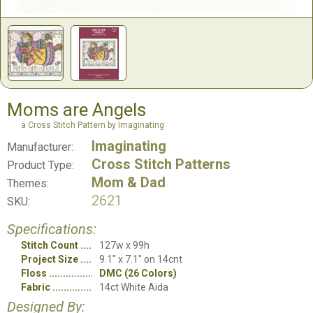
Moms are Angels
a Cross Stitch Pattern by Imaginating
Imaginating
Manufacturer:
Cross Stitch Patterns
Product Type:
Mom & Dad
Themes:
2621
SKU:
Specifications:
Stitch Count
127w x 99h
Project Size
9.1" x 7.1" on 14cnt
Floss
DMC (26 Colors)
Fabric
14ct White Aida
Designed By: