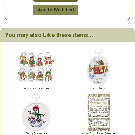
Add to Wish List
You may also Like these items...
Snowy Day Snowmen
Let it Snow
Starry Snowman
Let Not Your Heart Sampler