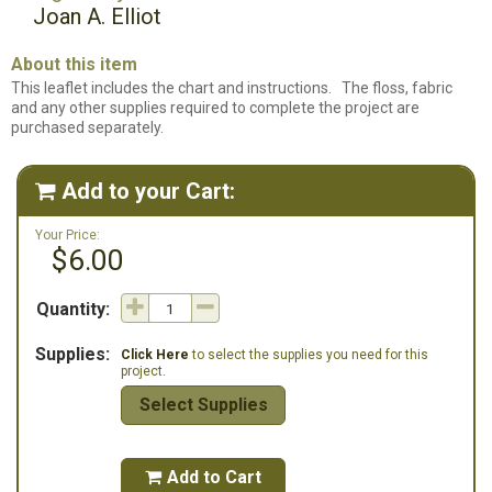
Joan A. Elliot
About this item
This leaflet includes the chart and instructions. The floss, fabric
and any other supplies required to complete the project are
purchased separately.
Add to your Cart:

Your Price:
$6.00
Quantity:
Supplies:
Click Here
to select the supplies you need for this
project.
Select Supplies
Add to Cart
