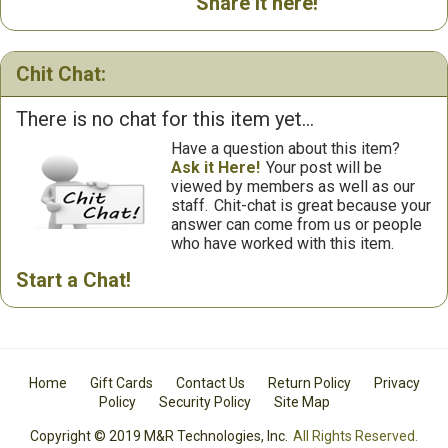
Share it here!
Chit Chat:
There is no chat for this item yet...
Have a question about this item?
Ask it Here!
Your post will be
viewed by members as well as our
staff.
Chit-chat is great because your
answer can come from us or people
who have worked with this item.
Start a Chat!
Home
Gift Cards
Contact Us
Return Policy
Privacy
Policy
Security Policy
Site Map
Copyright © 2019 M&R Technologies, Inc.
All Rights Reserved.