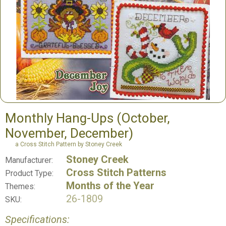
Monthly Hang-Ups (October,
November, December)
a Cross Stitch Pattern by Stoney Creek
Stoney Creek
Manufacturer:
Cross Stitch Patterns
Product Type:
Months of the Year
Themes:
26-1809
SKU:
Specifications: