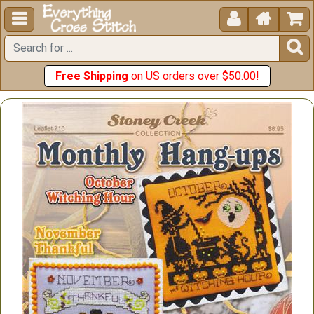





Free Shipping
on US orders over $50.00!