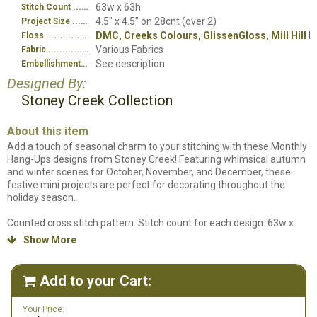
63w x 63h
Stitch Count
4.5" x 4.5" on 28cnt (over 2)
Project Size
DMC, Creeks Colours, GlissenGloss, Mill Hill 
Floss
Various Fabrics
Fabric
See description
Embellishment
Designed By:
Stoney Creek Collection
About this item
Add a touch of seasonal charm to your stitching with these Monthly
Hang-Ups designs from Stoney Creek! Featuring whimsical autumn
and winter scenes for October, November, and December, these
festive mini projects are perfect for decorating throughout the
holiday season.
Counted cross stitch pattern. Stitch count for each design: 63w x
63h. "October Witching Hour" stitched on 28ct. Tropical Orange
Show More

Linen. "November Thankful" stitched on 28ct. Peaceful Purple Linen.
"December Joy" stitched on 28ct. Icelandic Gray Linen. Designs
stitched using DMC Floss, Creeks Colours, DMC Light Effects, Mill Hill
Add to your Cart:

Beads and GlissenGloss. We do not carry Creeks Colours so we have
the DMC alternates for those listed in our supplies listing. Please see
Your Price:
below for embellishment information.