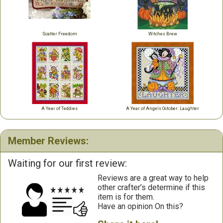
Scatter Freedom
Witches Brew
A Year of Teddies
A Year of Angels October: Laughter
Member Reviews:
Waiting for our first review:
Reviews are a great way to help
other crafter’s determine if this
item is for them.
Have an opinion On this?