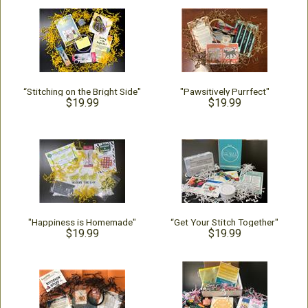
“Stitching on the Bright Side"
"Pawsitively Purrfect"
$19.99
$19.99
"Happiness is Homemade"
“Get Your Stitch Together"
$19.99
$19.99