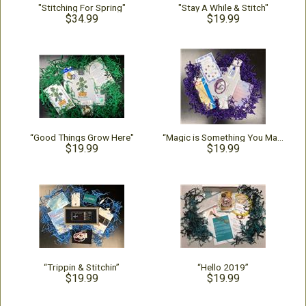
"Stitching For Spring"
"Stay A While & Stitch"
$34.99
$19.99
“Good Things Grow Here"
“Magic is Something You Make”
$19.99
$19.99
“Trippin & Stitchin”
“Hello 2019”
$19.99
$19.99