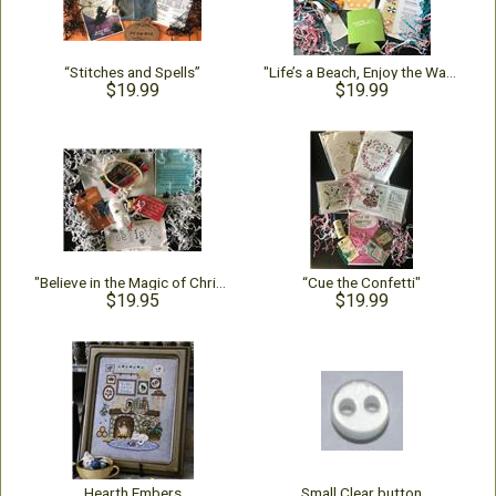
“Stitches and Spells”
"Life’s a Beach, Enjoy the Waves!"
$19.99
$19.99
"Believe in the Magic of Christmas"
“Cue the Confetti"
$19.95
$19.99
Hearth Embers
Small Clear button