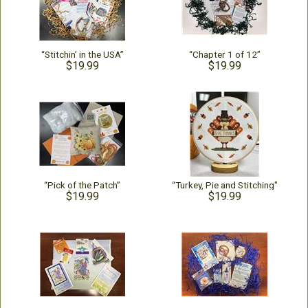
“Stitchin’ in the USA”
“Chapter 1 of 12”
$19.99
$19.99
“Pick of the Patch”
“Turkey, Pie and Stitching"
$19.99
$19.99