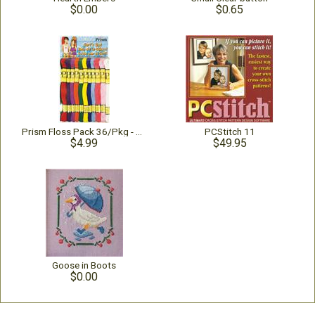
$0.00
$0.65
Prism Floss Pack 36/Pkg - Surf's Up
PCStitch 11
$4.99
$49.95
Goose in Boots
$0.00