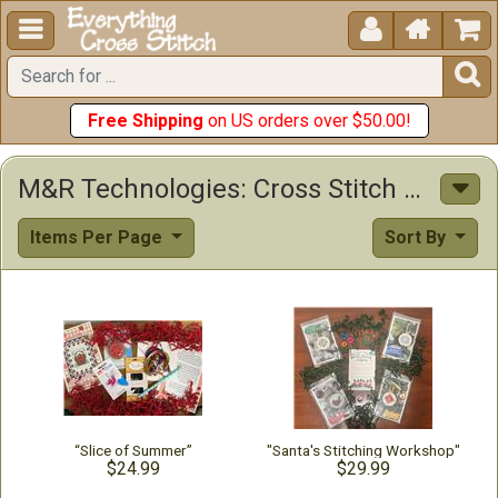





Free Shipping
on US orders over $50.00!
M&R Technologies: Cross Stitch Supplies, Patterns & Other Items
Items Per Page
Sort By
“Slice of Summer”
"Santa's Stitching Workshop"
$24.99
$29.99