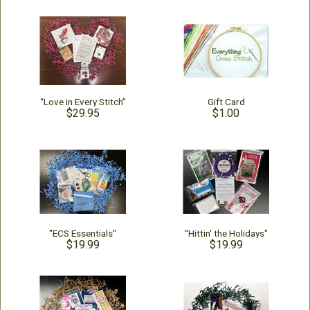
“Love in Every Stitch”
Gift Card
$29.95
$1.00
"ECS Essentials"
“Hittin' the Holidays"
$19.99
$19.99